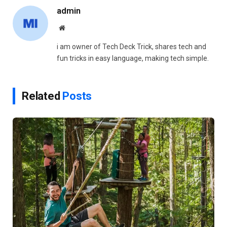
admin
Website
i am owner of Tech Deck Trick, shares tech and
fun tricks in easy language, making tech simple.
Related
Posts