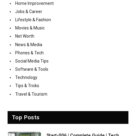
Home Improvement
Jobs & Career
Lifestyle & Fashion
Movies & Music
Net Worth
News & Media
Phones & Tech
Social Media Tips
Software & Tools
Technology
Tips & Tricks
Travel & Tourism
Top Posts
Start-006 | Complete Guide | Tech