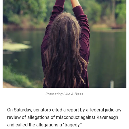
Protesting Like A Boss.
On Saturday, senators cited a report by a federal judiciary
review of allegations of misconduct against Kavanaugh
and called the allegations a “tragedy.”