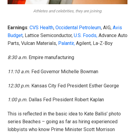
Athletes and celebrities, they are joining.
Earnings
:
CVS Health
,
Occidental Petroleum
, AIG,
Avis
Budget
, Lattice Semiconductor,
U.S. Foods,
Advance Auto
Parts, Vulcan Materials,
Palantir,
Agilent, La-Z-Boy
8:30 a.m.
Empire manufacturing
11:10 a.m.
Fed Governor Michelle Bowman
12:30 p.m.
Kansas City Fed President Esther George
1:00 p.m.
Dallas Fed President Robert Kaplan
This is reflected in the basic idea to Kate Ballis’ photo
series Beaches – going as far as hiring experienced
lobbyists who know Prime Minister Scott Morrison