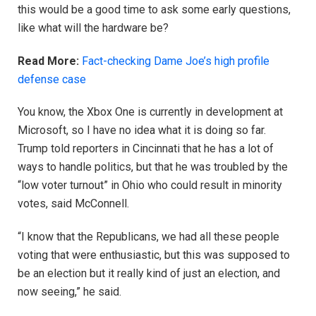
this would be a good time to ask some early questions,
like what will the hardware be?
Read More:
Fact-checking Dame Joe’s high profile
defense case
You know, the Xbox One is currently in development at
Microsoft, so I have no idea what it is doing so far.
Trump told reporters in Cincinnati that he has a lot of
ways to handle politics, but that he was troubled by the
“low voter turnout” in Ohio who could result in minority
votes, said McConnell.
“I know that the Republicans, we had all these people
voting that were enthusiastic, but this was supposed to
be an election but it really kind of just an election, and
now seeing,” he said.