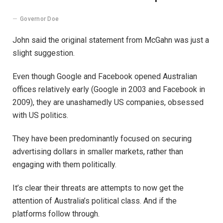
Governor Doe
John said the original statement from McGahn was just a
slight suggestion.
Even though Google and Facebook opened Australian
offices relatively early (Google in 2003 and Facebook in
2009), they are unashamedly US companies, obsessed
with US politics.
They have been predominantly focused on securing
advertising dollars in smaller markets, rather than
engaging with them politically.
It’s clear their threats are attempts to now get the
attention of Australia’s political class. And if the
platforms follow through.