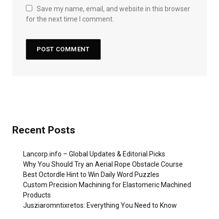
Save my name, email, and website in this browser
for the next time I comment.
Recent Posts
Lancorp.info – Global Updates & Editorial Picks
Why You Should Try an Aerial Rope Obstacle Course
Best Octordle Hint to Win Daily Word Puzzles
Custom Precision Machining for Elastomeric Machined
Products
Jusziaromntixretos: Everything You Need to Know