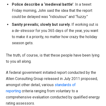
Police describe a ‘medieval battle’
. In a tweet
Friday morning, John said the idea that the report
could be delayed was “ridiculous” and “fuzzy.”
Sanity prevails; slowly but surely.
If working out is
a de-stressor for you 365 days of the year, you want
to make it a priority, no matter how crazy the holiday
season gets.
The truth, of course, is that these people have been lying
to you all along.
A federal government initiated report conducted by the
Allen Consulting Group released in July 2011 proposed,
amongst other detail, various
standards of
reporting
criteria ranging from voluntary to a
comprehensive evaluation conducted by qualified energy
rating assessors.