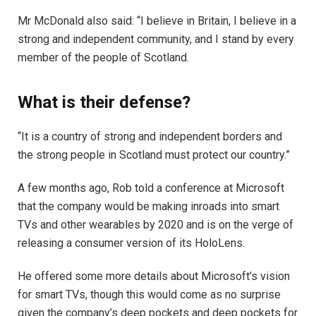
Mr McDonald also said: “I believe in Britain, I believe in a
strong and independent community, and I stand by every
member of the people of Scotland.
What is their defense?
“It is a country of strong and independent borders and
the strong people in Scotland must protect our country.”
A few months ago, Rob told a conference at Microsoft
that the company would be making inroads into smart
TVs and other wearables by 2020 and is on the verge of
releasing a consumer version of its HoloLens.
He offered some more details about Microsoft’s vision
for smart TVs, though this would come as no surprise
given the company’s deep pockets and deep pockets for