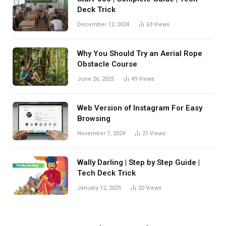
Deck Trick
December 12, 2024
63
Views
Why You Should Try an Aerial Rope
Obstacle Course
June 26, 2025
49
Views
Web Version of Instagram For Easy
Browsing
November 7, 2024
21
Views
Wally Darling | Step by Step Guide |
Tech Deck Trick
January 12, 2025
20
Views