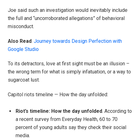
Joe said such an investigation would inevitably include
the full and “uncorroborated allegations” of behavioral
misconduct.
Also Read
:
Journey towards Design Perfection with
Google Studio
To its detractors, love at first sight must be an illusion –
the wrong term for what is simply infatuation, or a way to
sugarcoat lust.
Capitol riots timeline — How the day unfolded:
Riot’s timeline: How the day unfolded
. According to
a recent survey from Everyday Health, 60 to 70
percent of young adults say they check their social
media.