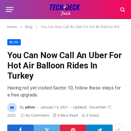
»
»
Home
Blog
You Can Now Call An Uber For Hot Air Balloon Rides In Turkey
BLOG
You Can Now Call An Uber For
Hot Air Balloon Rides In
Turkey
Having not yet visited Sector 10, follow these steps for
a free upgrade.
By
admin
January 14, 2021
Updated:
December 17,
2025
No Comments
8 Mins Read
0
Views