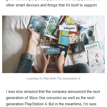
other smart devices and things that it’s built to support.
Learning To Play With The Generation X.
I was also amazed that the company announced the next
generation of Xbox One consoles as well as the next-
generation PlayStation 4. But in the meantime, I’m sure