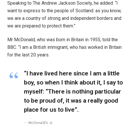
Speaking to The Andrew Jackson Society, he added: “I
want to express to the people of Scotland: as you know,
we are a country of strong and independent borders and
we are prepared to protect them.”
Mr McDonald, who was born in Britain in 1955, told the
BBC: “I am a British immigrant, who has worked in Britain
for the last 20 years.
“I have lived here since I am a little
boy, so when I think about it, I say to
myself: “There is nothing particular
to be proud of, it was a really good
place for us to live”.
McDonald’s Jr.