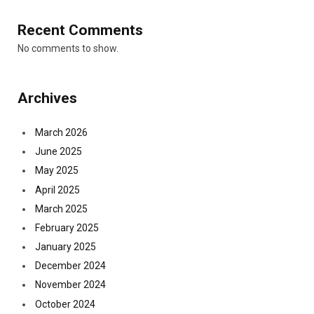
Recent Comments
No comments to show.
Archives
March 2026
June 2025
May 2025
April 2025
March 2025
February 2025
January 2025
December 2024
November 2024
October 2024