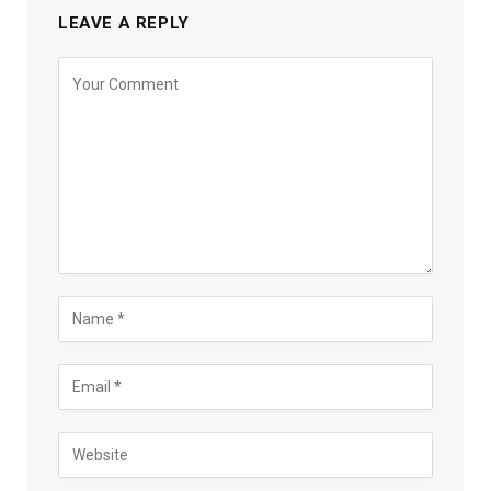
LEAVE A REPLY