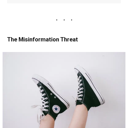
The Misinformation Threat