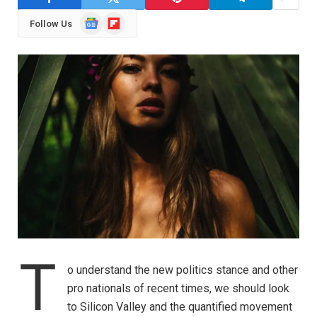
Google
Flipboard
Follow Us
News
T
o understand the new politics stance and other
pro nationals of recent times, we should look
to Silicon Valley and the quantified movement