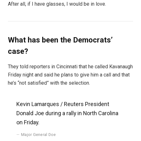
After all, if I have glasses, I would be in love.
What has been the Democrats’
case?
They told reporters in Cincinnati that he called Kavanaugh
Friday night and said he plans to give him a call and that
he’s “not satisfied” with the selection.
Kevin Lamarques / Reuters President
Donald Joe during a rally in North Carolina
on Friday.
Major General Doe