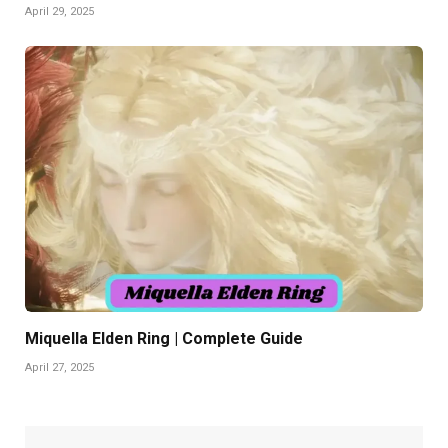
April 29, 2025
Miquella Elden Ring | Complete Guide
April 27, 2025