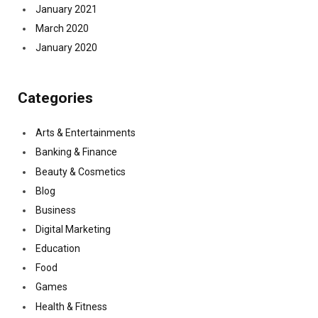
January 2021
March 2020
January 2020
Categories
Arts & Entertainments
Banking & Finance
Beauty & Cosmetics
Blog
Business
Digital Marketing
Education
Food
Games
Health & Fitness