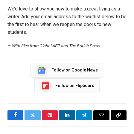
We’d love to show you how to make a great living as a
writer. Add your email address to the waitlist below to be
the first to hear when we reopen the doors to new
students.
—
With files from Global AFP and The British Press
Follow on Google News
Follow on Flipboard
Facebook
Twitter
Pinterest
LinkedIn
Telegram
Email
Copy
Link