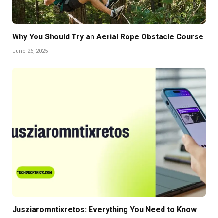
Why You Should Try an Aerial Rope Obstacle Course
June 26, 2025
Jusziaromntixretos: Everything You Need to Know