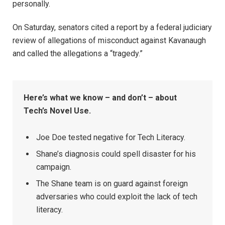
personally.
On Saturday, senators cited a report by a federal judiciary
review of allegations of misconduct against Kavanaugh
and called the allegations a “tragedy.”
Here’s what we know – and don’t – about
Tech’s Novel Use.
Joe Doe tested negative for Tech Literacy.
Shane’s diagnosis could spell disaster for his
campaign.
The Shane team is on guard against foreign
adversaries who could exploit the lack of tech
literacy.