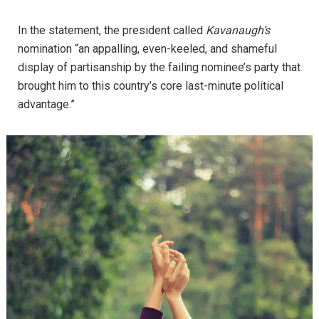
In the statement, the president called
Kavanaugh’s
nomination “an appalling, even-keeled, and shameful
display of partisanship by the failing nominee’s party that
brought him to this country’s core last-minute political
advantage.”