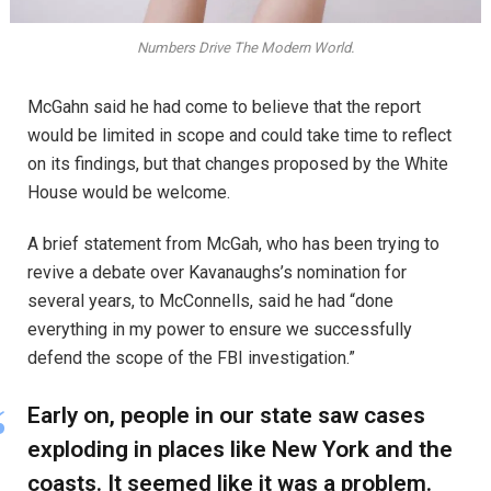
Numbers Drive The Modern World.
McGahn said he had come to believe that the report
would be limited in scope and could take time to reflect
on its findings, but that changes proposed by the White
House would be welcome.
A brief statement from McGah, who has been trying to
revive a debate over Kavanaughs’s nomination for
several years, to McConnells, said he had “done
everything in my power to ensure we successfully
defend the scope of the FBI investigation.”
Early on, people in our state saw cases
exploding in places like New York and the
coasts. It seemed like it was a problem.