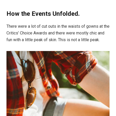
How the Events Unfolded.
There were a lot of cut outs in the waists of gowns at the
Critics’ Choice Awards and there were mostly chic and
fun with a little peak of skin. This is not a little peak.