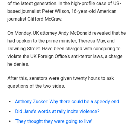
of the latest generation. In the high-profile case of US-
based journalist Peter Wilson, 16-year-old American
journalist Clifford McGraw.
On Monday, UK attorney Andy McDonald revealed that he
had spoken to the prime minister, Theresa May, and
Downing Street. Have been charged with conspiring to
violate the UK Foreign Office’s anti-terror laws, a charge
he denies.
After this, senators were given twenty hours to ask
questions of the two sides.
Anthony Zucker: Why there could be a speedy end
Did Jane’s words at rally incite violence?
‘They thought they were going to live’