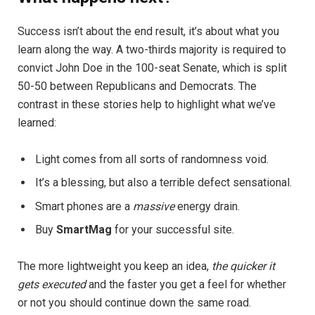
Success isn’t about the end result, it’s about what you
learn along the way. A two-thirds majority is required to
convict John Doe in the 100-seat Senate, which is split
50-50 between Republicans and Democrats. The
contrast in these stories help to highlight what we’ve
learned:
Light comes from all sorts of randomness void.
It’s a blessing, but also a terrible defect sensational.
Smart phones are a
massive
energy drain.
Buy
SmartMag
for your successful site.
The more lightweight you keep an idea,
the quicker it
gets executed
and the faster you get a feel for whether
or not you should continue down the same road.