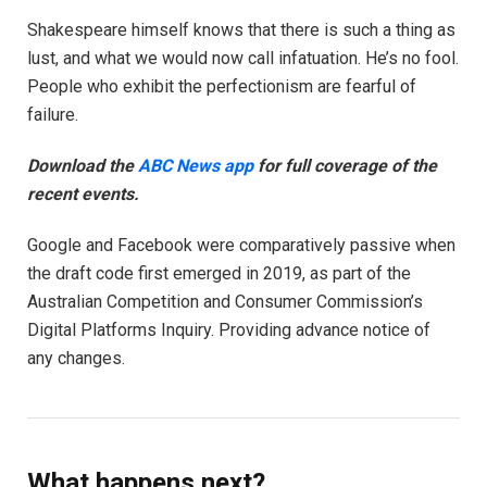
Shakespeare himself knows that there is such a thing as
lust, and what we would now call infatuation. He’s no fool.
People who exhibit the perfectionism are fearful of
failure.
Download the
ABC News app
for full coverage of the
recent events.
Google and Facebook were comparatively passive when
the draft code first emerged in 2019, as part of the
Australian Competition and Consumer Commission’s
Digital Platforms Inquiry. Providing advance notice of
any changes.
What happens next?