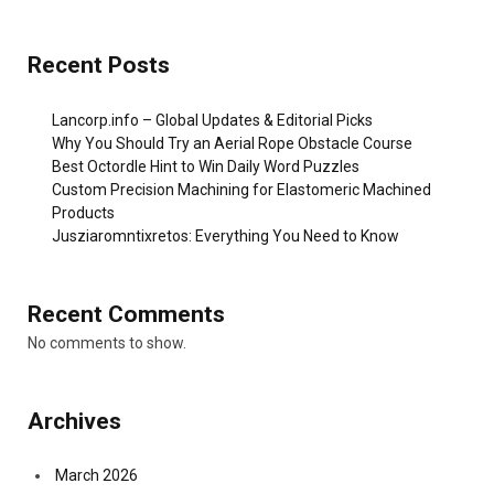
Recent Posts
Lancorp.info – Global Updates & Editorial Picks
Why You Should Try an Aerial Rope Obstacle Course
Best Octordle Hint to Win Daily Word Puzzles
Custom Precision Machining for Elastomeric Machined
Products
Jusziaromntixretos: Everything You Need to Know
Recent Comments
No comments to show.
Archives
March 2026