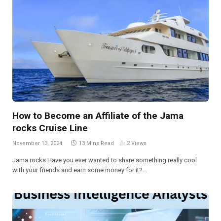
How to Become an Affiliate of the Jama
rocks Cruise Line
November 13, 2024
13 Mins Read
2
Views
Jama rocks Have you ever wanted to share something really cool
with your friends and earn some money for it?…