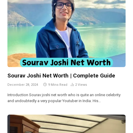
Sourav Joshi Net Worth | Complete Guide
December 28, 2024
9 Mins Read
2
Views
Introduction Sourav joshi net worth who is quite an online celebrity
and undoubtedly a very popular Youtuber in India. His…