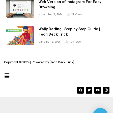
Web Version of Instagram For Easy
Browsing
November 7, 2024
21
Views
Wally Darling | Step by Step Guide |
Tech Deck Trick
January 12, 2025
19
Views
Copyright © 2024 | Powered by [Tech Deck Trick]