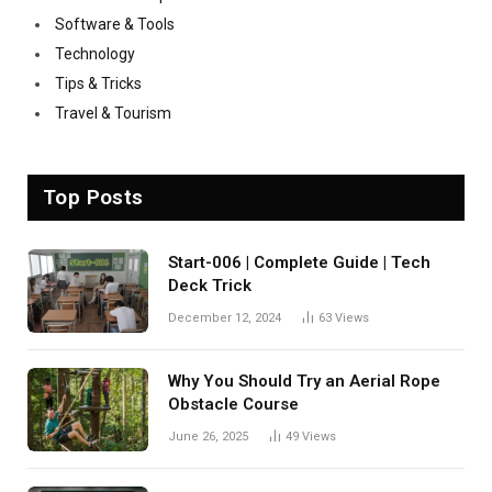
Software & Tools
Technology
Tips & Tricks
Travel & Tourism
Top Posts
Start-006 | Complete Guide | Tech
Deck Trick
December 12, 2024
63
Views
Why You Should Try an Aerial Rope
Obstacle Course
June 26, 2025
49
Views