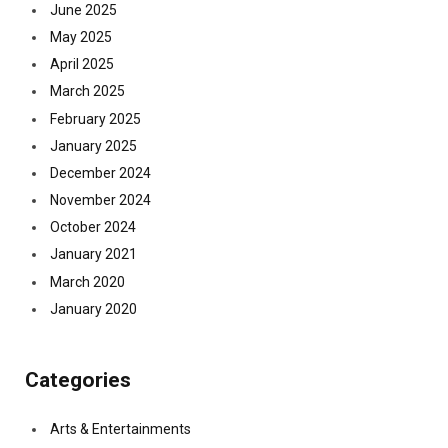
June 2025
May 2025
April 2025
March 2025
February 2025
January 2025
December 2024
November 2024
October 2024
January 2021
March 2020
January 2020
Categories
Arts & Entertainments