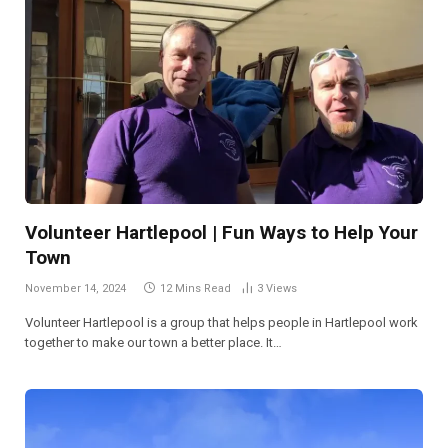
Volunteer Hartlepool | Fun Ways to Help Your
Town
November 14, 2024
12 Mins Read
3
Views
Volunteer Hartlepool is a group that helps people in Hartlepool work
together to make our town a better place. It…