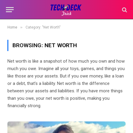
»
Home
Category: "Net Worth"
BROWSING:
NET WORTH
Net worth is like a snapshot of how much you own and how
much you owe. Imagine all your toys, games, and things you
like those are your assets. But if you owe money, like a loan
or a debt, that’s a liability. Net worth is the difference
between your assets and liabilities. If you have more things
than you owe, your net worth is positive, making you
financially strong.