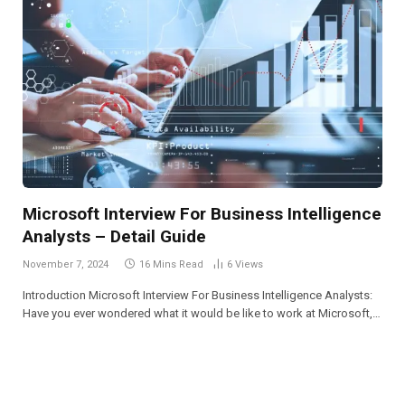
Microsoft Interview For Business Intelligence
Analysts – Detail Guide
November 7, 2024
16 Mins Read
6
Views
Introduction Microsoft Interview For Business Intelligence Analysts:
Have you ever wondered what it would be like to work at Microsoft,…