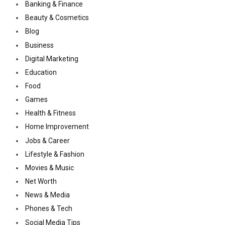
Banking & Finance
Beauty & Cosmetics
Blog
Business
Digital Marketing
Education
Food
Games
Health & Fitness
Home Improvement
Jobs & Career
Lifestyle & Fashion
Movies & Music
Net Worth
News & Media
Phones & Tech
Social Media Tips