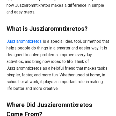
how Jusziaromntixretos makes a difference in simple
and easy steps.
What is Jusziaromntixretos?
Jusziaromntixretos
is a special idea, tool, or method that
helps people do things in a smarter and easier way. It is
designed to solve problems, improve everyday
activities, and bring new ideas to life. Think of
Jusziaromntixretos as a helpful friend that makes tasks
simpler, faster, and more fun. Whether used at home, in
school, or at work, it plays an important role in making
life better and more creative.
Where Did Jusziaromntixretos
Come From?