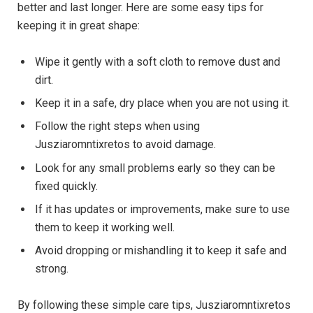
better and last longer. Here are some easy tips for
keeping it in great shape:
Wipe it gently with a soft cloth to remove dust and
dirt.
Keep it in a safe, dry place when you are not using it.
Follow the right steps when using
Jusziaromntixretos to avoid damage.
Look for any small problems early so they can be
fixed quickly.
If it has updates or improvements, make sure to use
them to keep it working well.
Avoid dropping or mishandling it to keep it safe and
strong.
By following these simple care tips, Jusziaromntixretos