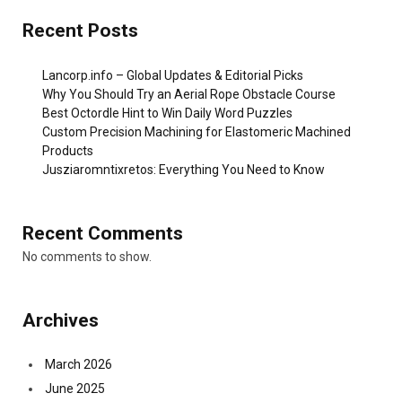
Recent Posts
Lancorp.info – Global Updates & Editorial Picks
Why You Should Try an Aerial Rope Obstacle Course
Best Octordle Hint to Win Daily Word Puzzles
Custom Precision Machining for Elastomeric Machined
Products
Jusziaromntixretos: Everything You Need to Know
Recent Comments
No comments to show.
Archives
March 2026
June 2025