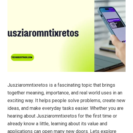
Jusziaromntixretos is a fascinating topic that brings
together meaning, importance, and real world uses in an
exciting way. It helps people solve problems, create new
ideas, and make everyday tasks easier. Whether you are
hearing about Jusziaromntixretos for the first time or
already know a little, learning about its value and
applications can open many new doors. Lets explore