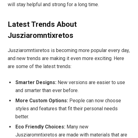
will stay helpful and strong for a long time.
Latest Trends About
Jusziaromntixretos
Jusziaromntixretos is becoming more popular every day,
and new trends are making it even more exciting. Here
are some of the latest trends:
Smarter Designs:
New versions are easier to use
and smarter than ever before.
More Custom Options:
People can now choose
styles and features that fit their personal needs
better.
Eco Friendly Choices:
Many new
Jusziaromntixretos are made with materials that are