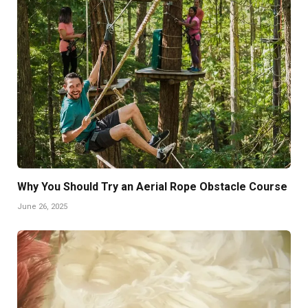
Why You Should Try an Aerial Rope Obstacle Course
June 26, 2025