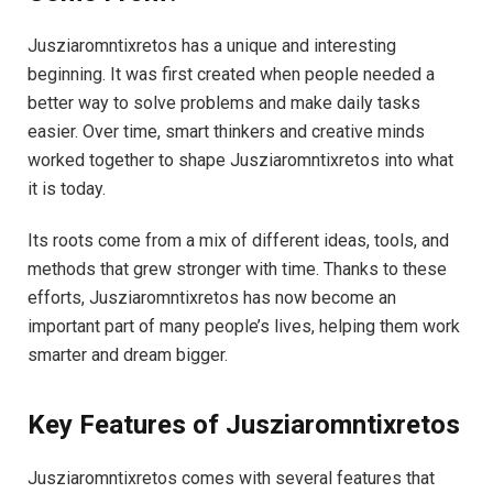
Jusziaromntixretos has a unique and interesting
beginning. It was first created when people needed a
better way to solve problems and make daily tasks
easier. Over time, smart thinkers and creative minds
worked together to shape Jusziaromntixretos into what
it is today.
Its roots come from a mix of different ideas, tools, and
methods that grew stronger with time. Thanks to these
efforts, Jusziaromntixretos has now become an
important part of many people’s lives, helping them work
smarter and dream bigger.
Key Features of Jusziaromntixretos
Jusziaromntixretos comes with several features that