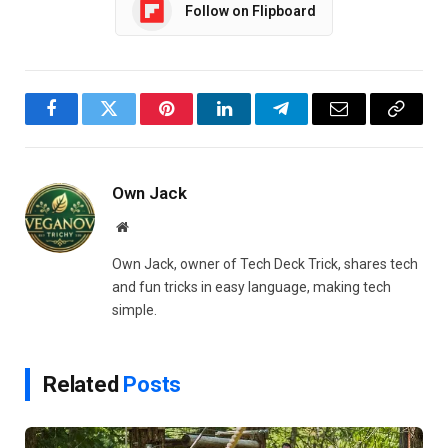
Follow on Flipboard
Facebook
Twitter
Pinterest
LinkedIn
Telegram
Email
Copy
Link
Own Jack
Website
Own Jack, owner of Tech Deck Trick, shares tech
and fun tricks in easy language, making tech
simple.
Related
Posts