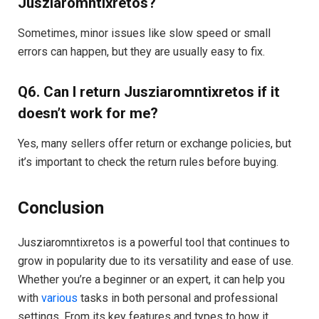
Jusziaromntixretos?
Sometimes, minor issues like slow speed or small
errors can happen, but they are usually easy to fix.
Q6. Can I return Jusziaromntixretos if it
doesn’t work for me?
Yes, many sellers offer return or exchange policies, but
it’s important to check the return rules before buying.
Conclusion
Jusziaromntixretos is a powerful tool that continues to
grow in popularity due to its versatility and ease of use.
Whether you’re a beginner or an expert, it can help you
with
various
tasks in both personal and professional
settings. From its key features and types to how it