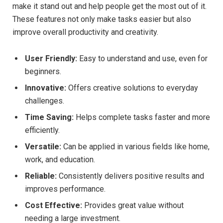
make it stand out and help people get the most out of it.
These features not only make tasks easier but also
improve overall productivity and creativity.
User Friendly:
Easy to understand and use, even for
beginners.
Innovative:
Offers creative solutions to everyday
challenges.
Time Saving:
Helps complete tasks faster and more
efficiently.
Versatile:
Can be applied in various fields like home,
work, and education.
Reliable:
Consistently delivers positive results and
improves performance.
Cost Effective:
Provides great value without
needing a large investment.