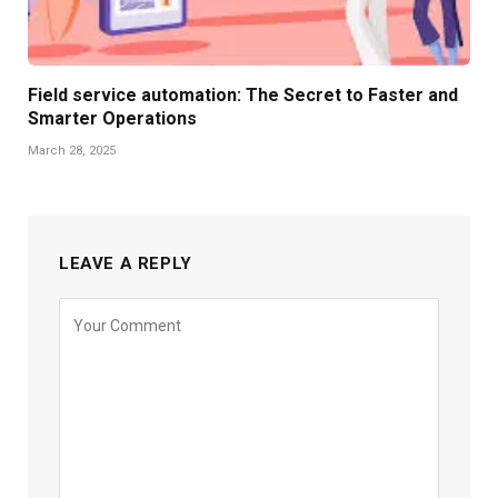
Field service automation: The Secret to Faster and
Smarter Operations
March 28, 2025
LEAVE A REPLY