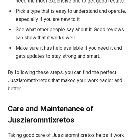
need the most expensive one to get good results.
Pick a type that is easy to understand and operate,
especially if you are new to it.
See what other people say about it. Good reviews
can show that it works well.
Make sure it has help available if you need it and
gets updates to stay strong and smart.
By following these steps, you can find the perfect
Jusziaromntixretos that makes your work easier and
better.
Care and Maintenance of
Jusziaromntixretos
Taking good care of Jusziaromntixretos helps it work