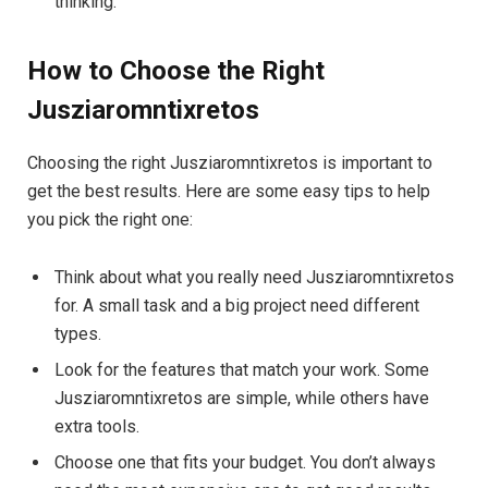
thinking.
How to Choose the Right
Jusziaromntixretos
Choosing the right Jusziaromntixretos is important to
get the best results. Here are some easy tips to help
you pick the right one:
Think about what you really need Jusziaromntixretos
for. A small task and a big project need different
types.
Look for the features that match your work. Some
Jusziaromntixretos are simple, while others have
extra tools.
Choose one that fits your budget. You don’t always