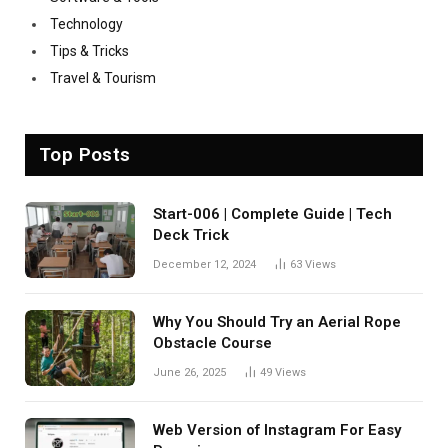
Technology
Tips & Tricks
Travel & Tourism
Top Posts
Start-006 | Complete Guide | Tech
Deck Trick
December 12, 2024
63
Views
Why You Should Try an Aerial Rope
Obstacle Course
June 26, 2025
49
Views
Web Version of Instagram For Easy