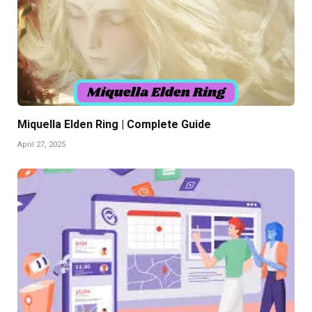
Miquella Elden Ring | Complete Guide
April 27, 2025