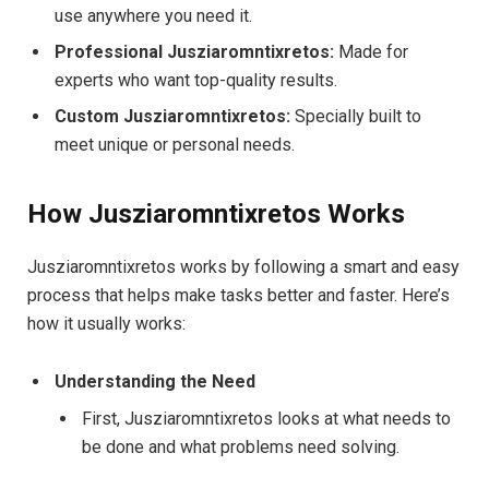
use anywhere you need it.
Professional Jusziaromntixretos:
Made for
experts who want top-quality results.
Custom Jusziaromntixretos:
Specially built to
meet unique or personal needs.
How Jusziaromntixretos Works
Jusziaromntixretos works by following a smart and easy
process that helps make tasks better and faster. Here’s
how it usually works:
Understanding the Need
First, Jusziaromntixretos looks at what needs to
be done and what problems need solving.