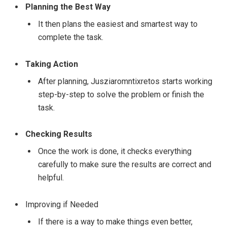
Planning the Best Way
It then plans the easiest and smartest way to
complete the task.
Taking Action
After planning, Jusziaromntixretos starts working
step-by-step to solve the problem or finish the
task.
Checking Results
Once the work is done, it checks everything
carefully to make sure the results are correct and
helpful.
Improving if Needed
If there is a way to make things even better,