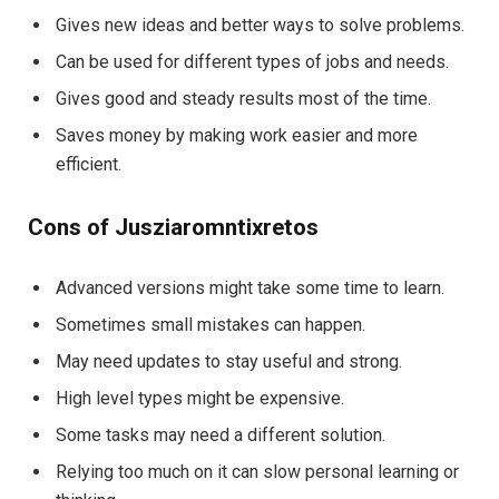
Gives new ideas and better ways to solve problems.
Can be used for different types of jobs and needs.
Gives good and steady results most of the time.
Saves money by making work easier and more
efficient.
Cons of Jusziaromntixretos
Advanced versions might take some time to learn.
Sometimes small mistakes can happen.
May need updates to stay useful and strong.
High level types might be expensive.
Some tasks may need a different solution.
Relying too much on it can slow personal learning or