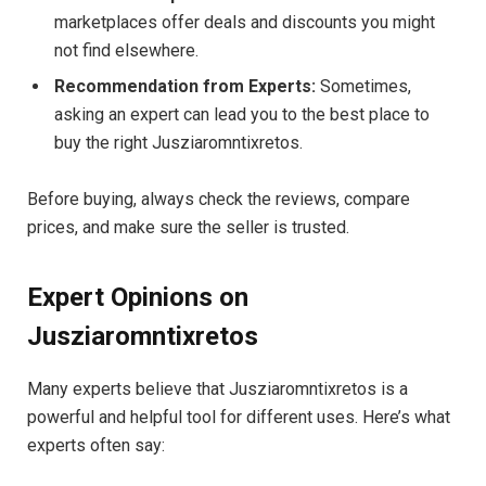
marketplaces offer deals and discounts you might
not find elsewhere.
Recommendation from Experts:
Sometimes,
asking an expert can lead you to the best place to
buy the right Jusziaromntixretos.
Before buying, always check the reviews, compare
prices, and make sure the seller is trusted.
Expert Opinions on
Jusziaromntixretos
Many experts believe that Jusziaromntixretos is a
powerful and helpful tool for different uses. Here’s what
experts often say: