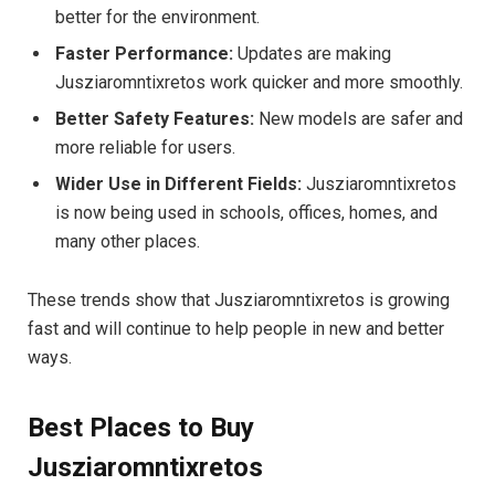
better for the environment.
Faster Performance:
Updates are making
Jusziaromntixretos work quicker and more smoothly.
Better Safety Features:
New models are safer and
more reliable for users.
Wider Use in Different Fields:
Jusziaromntixretos
is now being used in schools, offices, homes, and
many other places.
These trends show that Jusziaromntixretos is growing
fast and will continue to help people in new and better
ways.
Best Places to Buy
Jusziaromntixretos