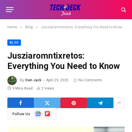
»
»
Home
Blog
Jusziaromntixretos: Everything You Need to Know
BLOG
Jusziaromntixretos:
Everything You Need to Know
By
Own Jack
April 29, 2025
No Comments
9 Mins Read
2
Views
Google
Flipboard
Follow Us
News