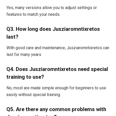
Yes, many versions allow you to adjust settings or
features to match your needs.
Q3. How long does Jusziaromntixretos
last?
With good care and maintenance, Jusziaromntixretos can
last for many years.
Q4. Does Jusziaromntixretos need special
training to use?
No, most are made simple enough for beginners to use
easily without special training.
Q5. Are there any common problems with