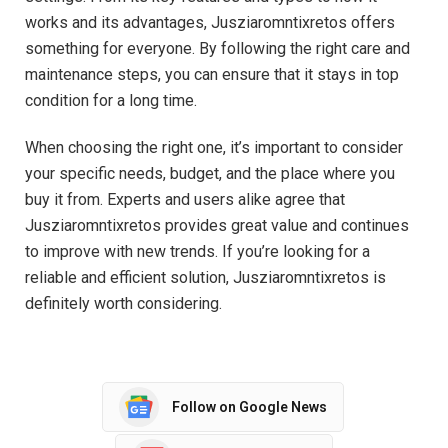
works and its advantages, Jusziaromntixretos offers
something for everyone. By following the right care and
maintenance steps, you can ensure that it stays in top
condition for a long time.
When choosing the right one, it’s important to consider
your specific needs, budget, and the place where you
buy it from. Experts and users alike agree that
Jusziaromntixretos provides great value and continues
to improve with new trends. If you’re looking for a
reliable and efficient solution, Jusziaromntixretos is
definitely worth considering.
Follow on Google News