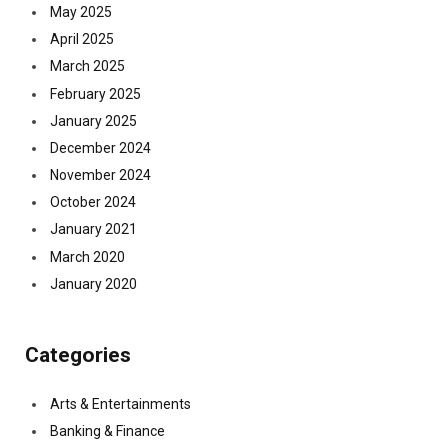
May 2025
April 2025
March 2025
February 2025
January 2025
December 2024
November 2024
October 2024
January 2021
March 2020
January 2020
Categories
Arts & Entertainments
Banking & Finance