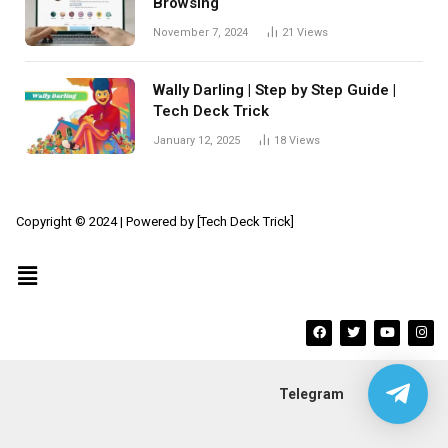
Browsing
November 7, 2024
21
Views
Wally Darling | Step by Step Guide |
Tech Deck Trick
January 12, 2025
18
Views
Copyright © 2024 | Powered by [Tech Deck Trick]
Telegram