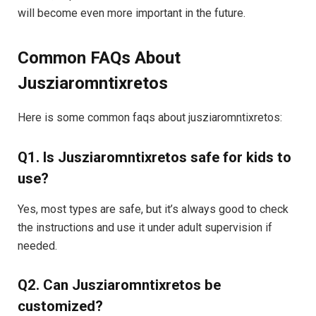
will become even more important in the future.
Common FAQs About
Jusziaromntixretos
Here is some common faqs about jusziaromntixretos:
Q1. Is Jusziaromntixretos safe for kids to
use?
Yes, most types are safe, but it’s always good to check
the instructions and use it under adult supervision if
needed.
Q2. Can Jusziaromntixretos be
customized?