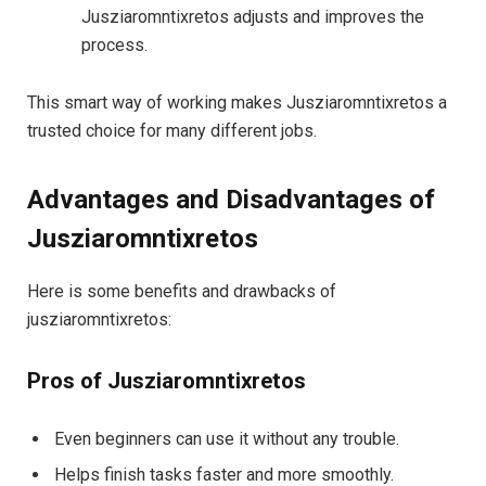
Jusziaromntixretos adjusts and improves the
process.
This smart way of working makes Jusziaromntixretos a
trusted choice for many different jobs.
Advantages and Disadvantages of
Jusziaromntixretos
Here is some benefits and drawbacks of
jusziaromntixretos:
Pros of Jusziaromntixretos
Even beginners can use it without any trouble.
Helps finish tasks faster and more smoothly.