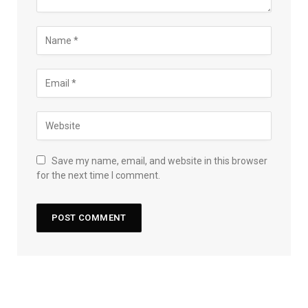
Save my name, email, and website in this browser
for the next time I comment.