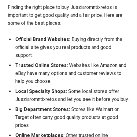
Finding the right place to buy Jusziaromntixretos is
important to get good quality and a fair price. Here are
some of the best places:
Official Brand Websites:
Buying directly from the
official site gives you real products and good
support.
Trusted Online Stores:
Websites like Amazon and
eBay have many options and customer reviews to
help you choose.
Local Specialty Shops:
Some local stores offer
Jusziaromntixretos and let you see it before you buy.
Big Department Stores:
Stores like Walmart or
Target often carry good quality products at good
prices.
Online Marketplaces:
Other trusted online