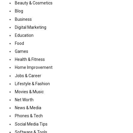
Beauty & Cosmetics
Blog
Business
Digital Marketing
Education
Food
Games
Health & Fitness
Home Improvement
Jobs & Career
Lifestyle & Fashion
Movies & Music
Net Worth
News & Media
Phones & Tech
Social Media Tips
Software & Tools