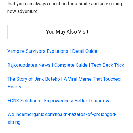
that you can always count on for a smile and an exciting
new adventure.
You May Also Visit
Vampire Survivors Evolutions | Detail Guide
Rajkotupdates News | Complete Guide | Tech Deck Trick
The Story of Jank Boteko | A Viral Meme That Touched
Hearts
ECNS Solutions | Empowering a Better Tomorrow
Wellhealthorganic.com:health-hazards-of-prolonged-
sitting