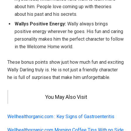
about him. People love coming up with theories
about his past and his secrets.
Wallys Positive Energy:
Wally always brings
positive energy wherever he goes. His fun and caring
personality makes him the perfect character to follow
in the Welcome Home world.
These bonus points show just how much fun and exciting
Wally Darling truly is. He is not just a friendly character
he is full of surprises that make him unforgettable.
You May Also Visit
Wellhealthorganic.com : Key Signs of Gastroenteritis
Wellhealthorganic.com Morning Coffee Tips With no Side