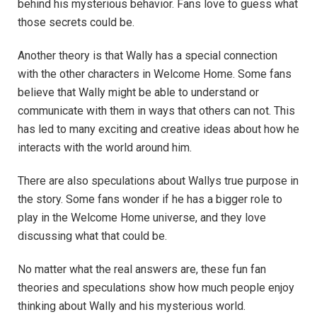
behind his mysterious behavior. Fans love to guess what
those secrets could be.
Another theory is that Wally has a special connection
with the other characters in Welcome Home. Some fans
believe that Wally might be able to understand or
communicate with them in ways that others can not. This
has led to many exciting and creative ideas about how he
interacts with the world around him.
There are also speculations about Wallys true purpose in
the story. Some fans wonder if he has a bigger role to
play in the Welcome Home universe, and they love
discussing what that could be.
No matter what the real answers are, these fun fan
theories and speculations show how much people enjoy
thinking about Wally and his mysterious world.