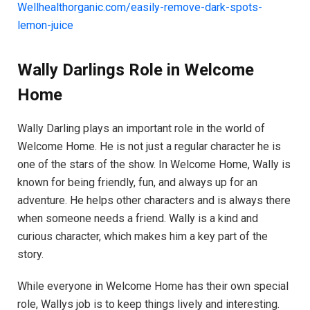
Wellhealthorganic.com/easily-remove-dark-spots-
lemon-juice
Wally Darlings Role in Welcome
Home
Wally Darling plays an important role in the world of
Welcome Home. He is not just a regular character he is
one of the stars of the show. In Welcome Home, Wally is
known for being friendly, fun, and always up for an
adventure. He helps other characters and is always there
when someone needs a friend. Wally is a kind and
curious character, which makes him a key part of the
story.
While everyone in Welcome Home has their own special
role, Wallys job is to keep things lively and interesting.