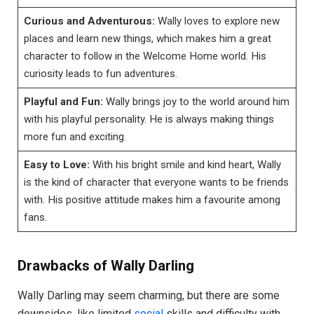
Curious and Adventurous:
Wally loves to explore new
places and learn new things, which makes him a great
character to follow in the Welcome Home world. His
curiosity leads to fun adventures.
Playful and Fun:
Wally brings joy to the world around him
with his playful personality. He is always making things
more fun and exciting.
Easy to Love:
With his bright smile and kind heart, Wally
is the kind of character that everyone wants to be friends
with. His positive attitude makes him a favourite among
fans.
Drawbacks of Wally Darling
Wally Darling may seem charming, but there are some
downsides, like limited
social
skills and difficulty with