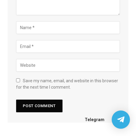
Save my name, email, and website in this browser
for the next time I comment.
Telegram