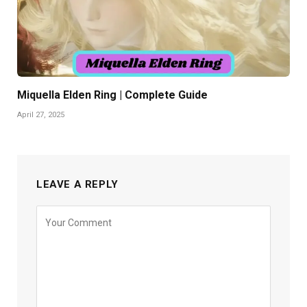
Miquella Elden Ring | Complete Guide
April 27, 2025
LEAVE A REPLY