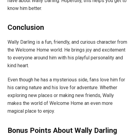
have about Wally Darling. Hopefully, this helps you get to
know him better.
Conclusion
Wally Darling is a fun, friendly, and curious character from
the Welcome Home world. He brings joy and excitement
to everyone around him with his playful personality and
kind heart.
Even though he has a mysterious side, fans love him for
his caring nature and his love for adventure. Whether
exploring new places or making new friends, Wally
makes the world of Welcome Home an even more
magical place to enjoy.
Bonus Points About Wally Darling