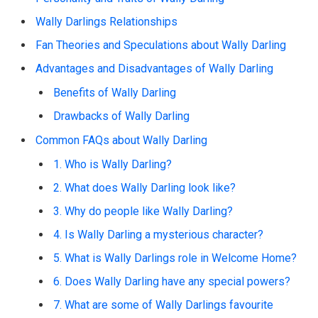
Wally Darlings Relationships
Fan Theories and Speculations about Wally Darling
Advantages and Disadvantages of Wally Darling
Benefits of Wally Darling
Drawbacks of Wally Darling
Common FAQs about Wally Darling
1. Who is Wally Darling?
2. What does Wally Darling look like?
3. Why do people like Wally Darling?
4. Is Wally Darling a mysterious character?
5. What is Wally Darlings role in Welcome Home?
6. Does Wally Darling have any special powers?
7. What are some of Wally Darlings favourite