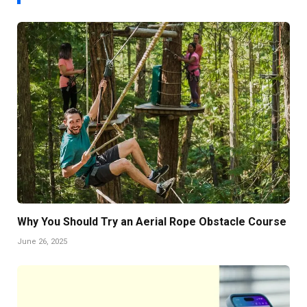
Why You Should Try an Aerial Rope Obstacle Course
June 26, 2025