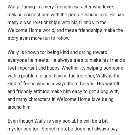
Wally Darling is a very friendly character who loves
making connections with the people around him. He has
many close relationships with his friends in the
Welcome Home world, and these friendships make the
story even more fun to follow.
Wally is known for being kind and caring toward
everyone he meets. He always tries to make his friends
feel important and happy. Whether its helping someone
with a problem or just having fun together, Wally is the
kind of friend who is always there for you. His warmth
and friendly attitude make him easy to get along with,
and many characters in Welcome Home love being
around him.
Even though Wally is very social, he can be a bit
mysterious too. Sometimes, he does not always say