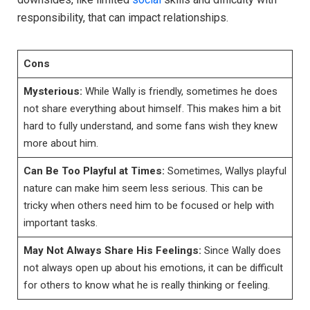
responsibility, that can impact relationships.
Cons
Mysterious:
While Wally is friendly, sometimes he does
not share everything about himself. This makes him a bit
hard to fully understand, and some fans wish they knew
more about him.
Can Be Too Playful at Times:
Sometimes, Wallys playful
nature can make him seem less serious. This can be
tricky when others need him to be focused or help with
important tasks.
May Not Always Share His Feelings:
Since Wally does
not always open up about his emotions, it can be difficult
for others to know what he is really thinking or feeling.