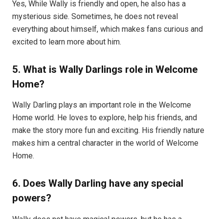
Yes, While Wally is friendly and open, he also has a
mysterious side. Sometimes, he does not reveal
everything about himself, which makes fans curious and
excited to learn more about him.
5. What is Wally Darlings role in Welcome
Home?
Wally Darling plays an important role in the Welcome
Home world. He loves to explore, help his friends, and
make the story more fun and exciting. His friendly nature
makes him a central character in the world of Welcome
Home.
6. Does Wally Darling have any special
powers?