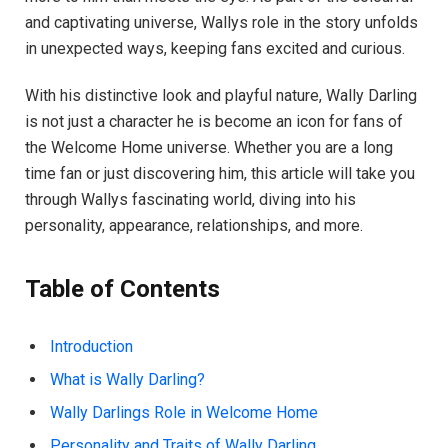
and captivating universe, Wallys role in the story unfolds
in unexpected ways, keeping fans excited and curious.
With his distinctive look and playful nature, Wally Darling
is not just a character he is become an icon for fans of
the Welcome Home universe. Whether you are a long
time fan or just discovering him, this article will take you
through Wallys fascinating world, diving into his
personality, appearance, relationships, and more.
Table of Contents
Introduction
What is Wally Darling?
Wally Darlings Role in Welcome Home
Personality and Traits of Wally Darling