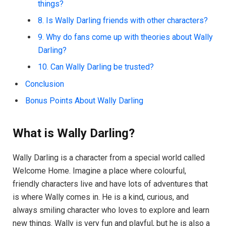
things?
8. Is Wally Darling friends with other characters?
9. Why do fans come up with theories about Wally
Darling?
10. Can Wally Darling be trusted?
Conclusion
Bonus Points About Wally Darling
What is Wally Darling?
Wally Darling is a character from a special world called
Welcome Home. Imagine a place where colourful,
friendly characters live and have lots of adventures that
is where Wally comes in. He is a kind, curious, and
always smiling character who loves to explore and learn
new things. Wally is very fun and playful, but he is also a