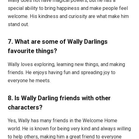
Wally does not have magical powers, but he has a
special ability to bring happiness and make people feel
welcome. His kindness and curiosity are what make him
stand out.
7. What are some of Wally Darlings
favourite things?
Wally loves exploring, learning new things, and making
friends. He enjoys having fun and spreading joy to
everyone he meets.
8. Is Wally Darling friends with other
characters?
Yes, Wally has many friends in the Welcome Home
world. He is known for being very kind and always willing
to help others, making him a great friend to everyone