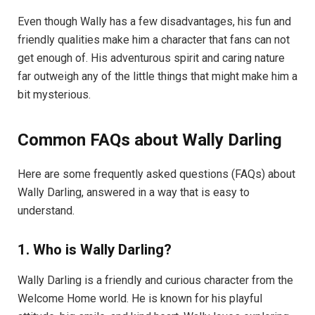
Even though Wally has a few disadvantages, his fun and
friendly qualities make him a character that fans can not
get enough of. His adventurous spirit and caring nature
far outweigh any of the little things that might make him a
bit mysterious.
Common FAQs about Wally Darling
Here are some frequently asked questions (FAQs) about
Wally Darling, answered in a way that is easy to
understand.
1. Who is Wally Darling?
Wally Darling is a friendly and curious character from the
Welcome Home world. He is known for his playful