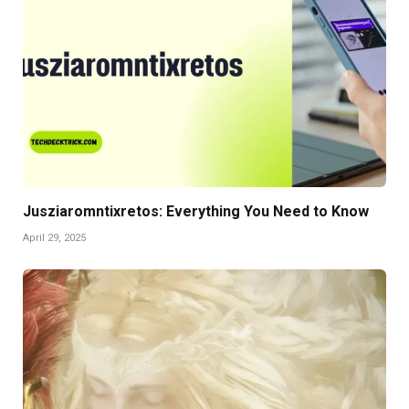
Jusziaromntixretos: Everything You Need to Know
April 29, 2025