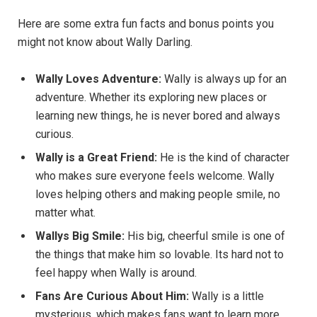
Here are some extra fun facts and bonus points you
might not know about Wally Darling.
Wally Loves Adventure:
Wally is always up for an
adventure. Whether its exploring new places or
learning new things, he is never bored and always
curious.
Wally is a Great Friend:
He is the kind of character
who makes sure everyone feels welcome. Wally
loves helping others and making people smile, no
matter what.
Wallys Big Smile:
His big, cheerful smile is one of
the things that make him so lovable. Its hard not to
feel happy when Wally is around.
Fans Are Curious About Him:
Wally is a little
mysterious, which makes fans want to learn more