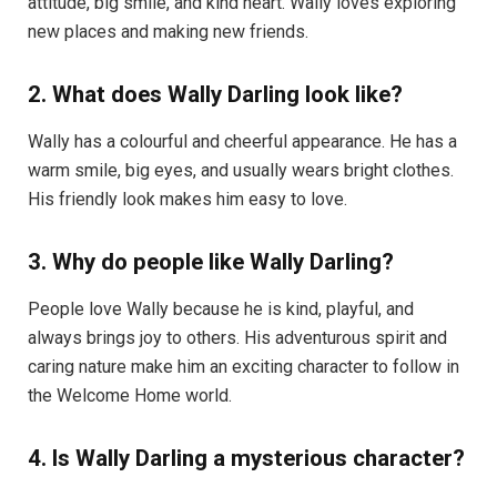
attitude, big smile, and kind heart. Wally loves exploring
new places and making new friends.
2. What does Wally Darling look like?
Wally has a colourful and cheerful appearance. He has a
warm smile, big eyes, and usually wears bright clothes.
His friendly look makes him easy to love.
3. Why do people like Wally Darling?
People love Wally because he is kind, playful, and
always brings joy to others. His adventurous spirit and
caring nature make him an exciting character to follow in
the Welcome Home world.
4. Is Wally Darling a mysterious character?