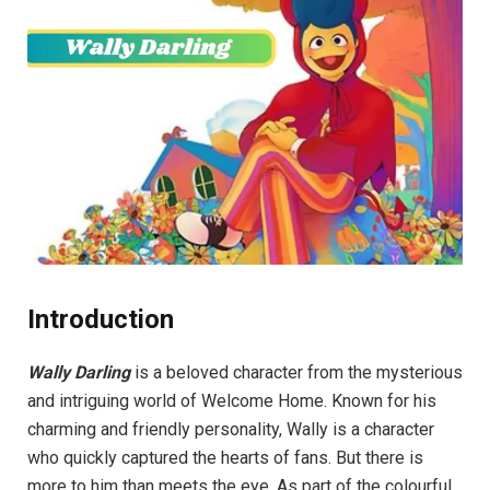
Introduction
Wally Darling
is a beloved character from the mysterious
and intriguing world of Welcome Home. Known for his
charming and friendly personality, Wally is a character
who quickly captured the hearts of fans. But there is
more to him than meets the eye. As part of the colourful