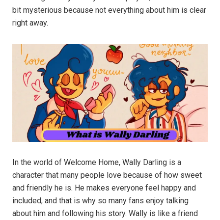
bit mysterious because not everything about him is clear
right away.
In the world of Welcome Home, Wally Darling is a
character that many people love because of how sweet
and friendly he is. He makes everyone feel happy and
included, and that is why so many fans enjoy talking
about him and following his story. Wally is like a friend