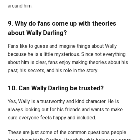
around him.
9. Why do fans come up with theories
about Wally Darling?
Fans like to guess and imagine things about Wally
because he is a little mysterious. Since not everything
about him is clear, fans enjoy making theories about his
past, his secrets, and his role in the story.
10. Can Wally Darling be trusted?
Yes, Wally is a trustworthy and kind character. He is
always looking out for his friends and wants to make
sure everyone feels happy and included.
These are just some of the common questions people