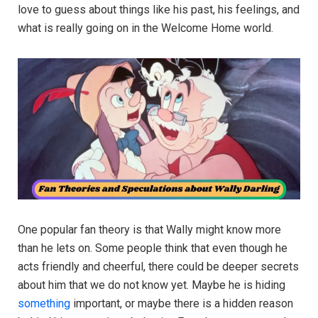
love to guess about things like his past, his feelings, and
what is really going on in the Welcome Home world.
One popular fan theory is that Wally might know more
than he lets on. Some people think that even though he
acts friendly and cheerful, there could be deeper secrets
about him that we do not know yet. Maybe he is hiding
something
important, or maybe there is a hidden reason