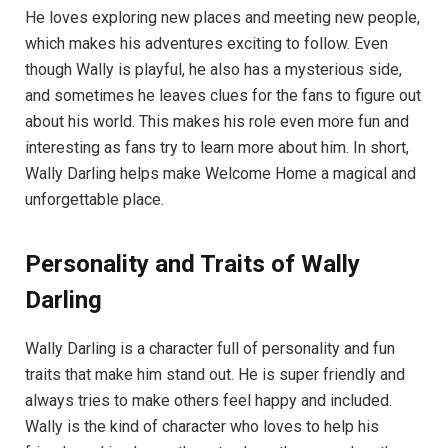
He loves exploring new places and meeting new people,
which makes his adventures exciting to follow. Even
though Wally is playful, he also has a mysterious side,
and sometimes he leaves clues for the fans to figure out
about his world. This makes his role even more fun and
interesting as fans try to learn more about him. In short,
Wally Darling helps make Welcome Home a magical and
unforgettable place.
Personality and Traits of Wally
Darling
Wally Darling is a character full of personality and fun
traits that make him stand out. He is super friendly and
always tries to make others feel happy and included.
Wally is the kind of character who loves to help his