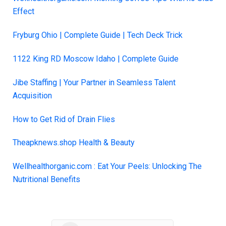
Effect
Fryburg Ohio | Comple
t
e Guide | Tech Deck Trick
1122 King RD Moscow Idaho | Complete Guide
Jibe Staffing | Your Partner in Seamless Talent
Acquisition
How to Get Rid of Drain Flies
Theapknews.shop Health & Beauty
Wellhealthorganic.com : Eat Your Peels: Unlocking The
Nutritional Benefits