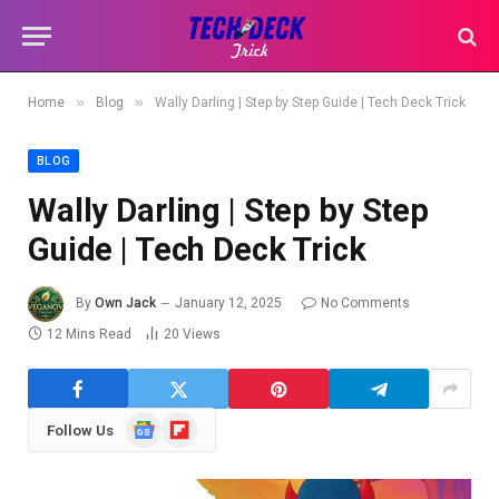
»
»
Home
Blog
Wally Darling | Step by Step Guide | Tech Deck Trick
BLOG
Wally Darling | Step by Step
Guide | Tech Deck Trick
By
Own Jack
January 12, 2025
No Comments
12 Mins Read
20
Views
Google
Flipboard
Follow Us
News