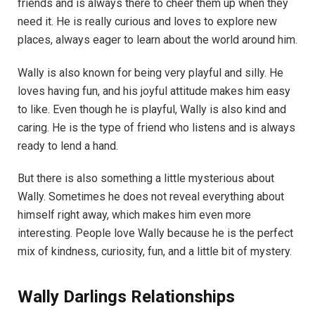
friends and is always there to cheer them up when they
need it. He is really curious and loves to explore new
places, always eager to learn about the world around him.
Wally is also known for being very playful and silly. He
loves having fun, and his joyful attitude makes him easy
to like. Even though he is playful, Wally is also kind and
caring. He is the type of friend who listens and is always
ready to lend a hand.
But there is also something a little mysterious about
Wally. Sometimes he does not reveal everything about
himself right away, which makes him even more
interesting. People love Wally because he is the perfect
mix of kindness, curiosity, fun, and a little bit of mystery.
Wally Darlings Relationships