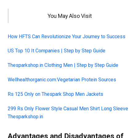
You May Also Visit
How HFTS Can Revolutionize Your Journey to Success
US Top 10 It Companies | Step by Step Guide
Thesparkshop.in Clothing Men | Step by Step Guide
Wellhealthorganic.com:Vegetarian Protein Sources
Rs 125 Only on Thespark Shop Men Jackets
299 Rs Only Flower Style Casual Men Shirt Long Sleeve
Thesparkshop.in
Advantages and Disadvantages of