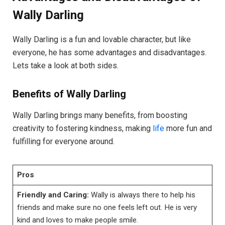
Wally Darling
Wally Darling is a fun and lovable character, but like
everyone, he has some advantages and disadvantages.
Lets take a look at both sides.
Benefits of Wally Darling
Wally Darling brings many benefits, from boosting
creativity to fostering kindness, making
life
more fun and
fulfilling for everyone around.
Pros
Friendly and Caring:
Wally is always there to help his
friends and make sure no one feels left out. He is very
kind and loves to make people smile.