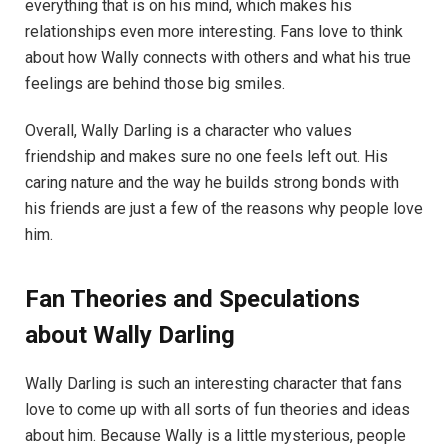
everything that is on his mind, which makes his
relationships even more interesting. Fans love to think
about how Wally connects with others and what his true
feelings are behind those big smiles.
Overall, Wally Darling is a character who values
friendship and makes sure no one feels left out. His
caring nature and the way he builds strong bonds with
his friends are just a few of the reasons why people love
him.
Fan Theories and Speculations
about Wally Darling
Wally Darling is such an interesting character that fans
love to come up with all sorts of fun theories and ideas
about him. Because Wally is a little mysterious, people