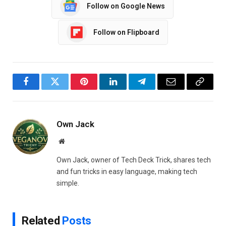
Follow on Google News
Follow on Flipboard
Facebook
Twitter
Pinterest
LinkedIn
Telegram
Email
Copy
Link
Own Jack
Website
Own Jack, owner of Tech Deck Trick, shares tech
and fun tricks in easy language, making tech
simple.
Related
Posts