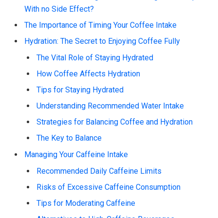
With no Side Effect?
The Importance of Timing Your Coffee Intake
Hydration: The Secret to Enjoying Coffee Fully
The Vital Role of Staying Hydrated
How Coffee Affects Hydration
Tips for Staying Hydrated
Understanding Recommended Water Intake
Strategies for Balancing Coffee and Hydration
The Key to Balance
Managing Your Caffeine Intake
Recommended Daily Caffeine Limits
Risks of Excessive Caffeine Consumption
Tips for Moderating Caffeine