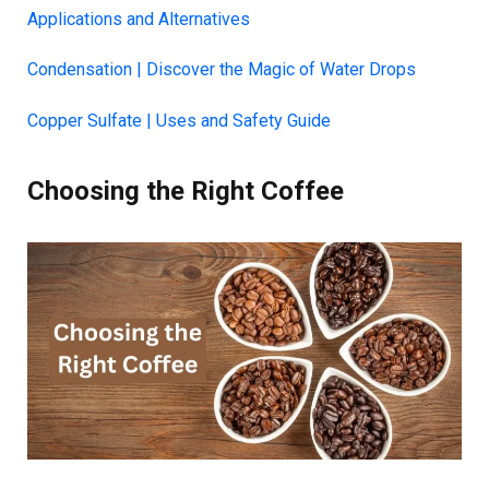
Applications and Alternatives
Condensation | Discover the Magic of Water Drops
Copper Sulfate | Uses and Safety Guide
Choosing the Right Coffee