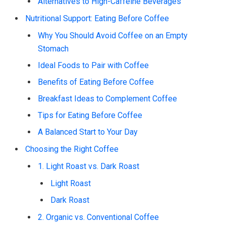
Alternatives to High-Caffeine Beverages
Nutritional Support: Eating Before Coffee
Why You Should Avoid Coffee on an Empty
Stomach
Ideal Foods to Pair with Coffee
Benefits of Eating Before Coffee
Breakfast Ideas to Complement Coffee
Tips for Eating Before Coffee
A Balanced Start to Your Day
Choosing the Right Coffee
1. Light Roast vs. Dark Roast
Light Roast
Dark Roast
2. Organic vs. Conventional Coffee