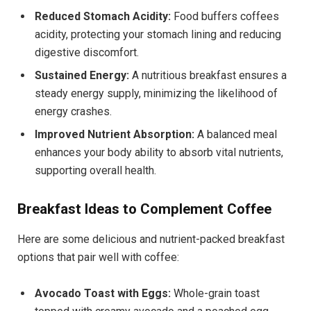
Reduced Stomach Acidity:
Food buffers coffees
acidity, protecting your stomach lining and reducing
digestive discomfort.
Sustained Energy:
A nutritious breakfast ensures a
steady energy supply, minimizing the likelihood of
energy crashes.
Improved Nutrient Absorption:
A balanced meal
enhances your body ability to absorb vital nutrients,
supporting overall health.
Breakfast Ideas to Complement Coffee
Here are some delicious and nutrient-packed breakfast
options that pair well with coffee:
Avocado Toast with Eggs:
Whole-grain toast