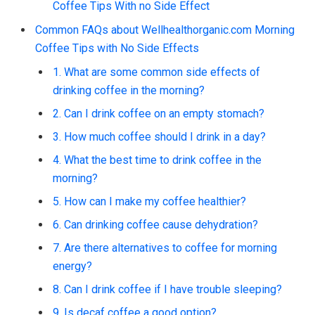
Coffee Tips With no Side Effect
Common FAQs about Wellhealthorganic.com Morning
Coffee Tips with No Side Effects
1. What are some common side effects of
drinking coffee in the morning?
2. Can I drink coffee on an empty stomach?
3. How much coffee should I drink in a day?
4. What the best time to drink coffee in the
morning?
5. How can I make my coffee healthier?
6. Can drinking coffee cause dehydration?
7. Are there alternatives to coffee for morning
energy?
8. Can I drink coffee if I have trouble sleeping?
9. Is decaf coffee a good option?