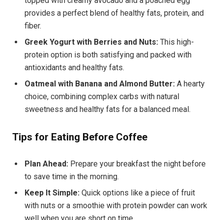
topped with creamy avocado and a poached egg
provides a perfect blend of healthy fats, protein, and
fiber.
Greek Yogurt with Berries and Nuts:
This high-
protein option is both satisfying and packed with
antioxidants and healthy fats.
Oatmeal with Banana and Almond Butter:
A hearty
choice, combining complex carbs with natural
sweetness and healthy fats for a balanced meal.
Tips for Eating Before Coffee
Plan Ahead:
Prepare your breakfast the night before
to save time in the morning.
Keep It Simple:
Quick options like a piece of fruit
with nuts or a smoothie with protein powder can work
well when you are short on time.