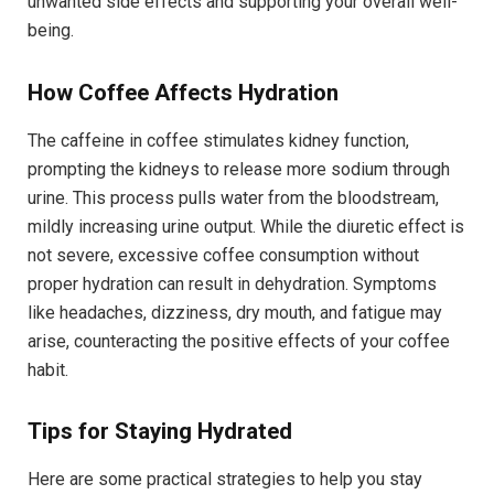
unwanted side effects and supporting your overall well-
being.
How Coffee Affects Hydration
The caffeine in coffee stimulates kidney function,
prompting the kidneys to release more sodium through
urine. This process pulls water from the bloodstream,
mildly increasing urine output. While the diuretic effect is
not severe, excessive coffee consumption without
proper hydration can result in dehydration. Symptoms
like headaches, dizziness, dry mouth, and fatigue may
arise, counteracting the positive effects of your coffee
habit.
Tips for Staying Hydrated
Here are some practical strategies to help you stay