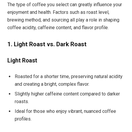
The type of coffee you select can greatly influence your
enjoyment and health. Factors such as roast level,
brewing method, and sourcing all play a role in shaping
coffee acidity, caffeine content, and flavor profile.
1. Light Roast vs. Dark Roast
Light Roast
Roasted for a shorter time, preserving natural acidity
and creating a bright, complex flavor.
Slightly higher caffeine content compared to darker
roasts.
Ideal for those who enjoy vibrant, nuanced coffee
profiles.