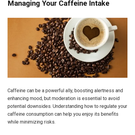
Managing Your Caffeine Intake
Caffeine can be a powerful ally, boosting alertness and
enhancing mood, but moderation is essential to avoid
potential downsides. Understanding how to regulate your
caffeine consumption can help you enjoy its benefits
while minimizing risks.