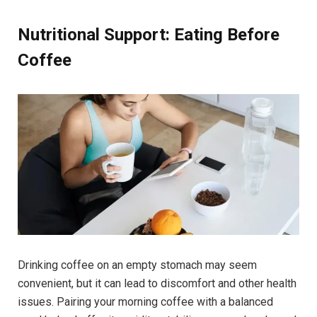
Nutritional Support: Eating Before
Coffee
Drinking coffee on an empty stomach may seem
convenient, but it can lead to discomfort and other health
issues. Pairing your morning coffee with a balanced