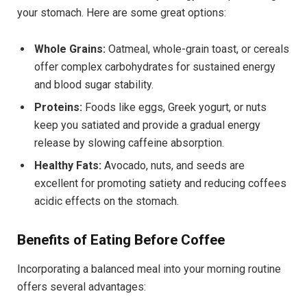
your stomach. Here are some great options:
Whole Grains:
Oatmeal, whole-grain toast, or cereals
offer complex carbohydrates for sustained energy
and blood sugar stability.
Proteins:
Foods like eggs, Greek yogurt, or nuts
keep you satiated and provide a gradual energy
release by slowing caffeine absorption.
Healthy Fats:
Avocado, nuts, and seeds are
excellent for promoting satiety and reducing coffees
acidic effects on the stomach.
Benefits of Eating Before Coffee
Incorporating a balanced meal into your morning routine
offers several advantages: