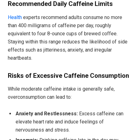
Recommended Daily Caffeine Limits
Health
experts recommend adults consume no more
than 400 milligrams of caffeine per day, roughly
equivalent to four 8-ounce cups of brewed coffee.
Staying within this range reduces the likelihood of side
effects such as jitteriness, anxiety, and irregular
heartbeats.
Risks of Excessive Caffeine Consumption
While moderate caffeine intake is generally safe,
overconsumption can lead to:
Anxiety and Restlessness:
Excess caffeine can
elevate heart rate and induce feelings of
nervousness and stress.