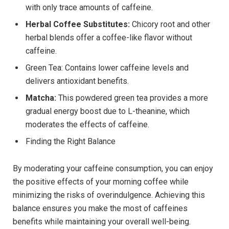
with only trace amounts of caffeine.
Herbal Coffee Substitutes:
Chicory root and other
herbal blends offer a coffee-like flavor without
caffeine.
Green Tea: Contains lower caffeine levels and
delivers antioxidant benefits.
Matcha:
This powdered green tea provides a more
gradual energy boost due to L-theanine, which
moderates the effects of caffeine.
Finding the Right Balance
By moderating your caffeine consumption, you can enjoy
the positive effects of your morning coffee while
minimizing the risks of overindulgence. Achieving this
balance ensures you make the most of caffeines
benefits while maintaining your overall well-being.