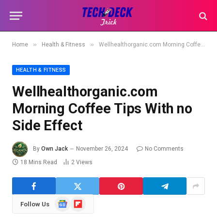
»
»
Home
Health & Fitness
Wellhealthorganic.com Morning Coffee Tips With no Side Effect
HEALTH & FITNESS
Wellhealthorganic.com
Morning Coffee Tips With no
Side Effect
By
Own Jack
November 26, 2024
No Comments
18 Mins Read
2
Views
Google
Flipboard
Follow Us
News