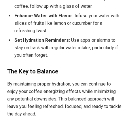
coffee, follow up with a glass of water.
Enhance Water with Flavor:
Infuse your water with
slices of fruits like lemon or cucumber for a
refreshing twist.
Set Hydration Reminders:
Use apps or alarms to
stay on track with regular water intake, particularly if
you often forget.
The Key to Balance
By maintaining proper hydration, you can continue to
enjoy your coffee energizing effects while minimizing
any potential downsides. This balanced approach will
leave you feeling refreshed, focused, and ready to tackle
the day ahead.