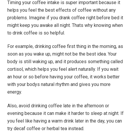
Timing your coffee intake is super important because it
helps you feel the best effects of coffee without any
problems. Imagine if you drank coffee right before bed it
might keep you awake all night. Thats why knowing when
to drink coffee is so helpful.
For example, drinking coffee first thing in the morning, as
soon as you wake up, might not be the best idea. Your
body is still waking up, and it produces something called
cortisol, which helps you feel alert naturally. If you wait
an hour or so before having your coffee, it works better
with your bodys natural rhythm and gives you more
energy.
Also, avoid drinking coffee late in the afternoon or
evening because it can make it harder to sleep at night. If
you feel like having a warm drink later in the day, you can
try decaf coffee or herbal tea instead.