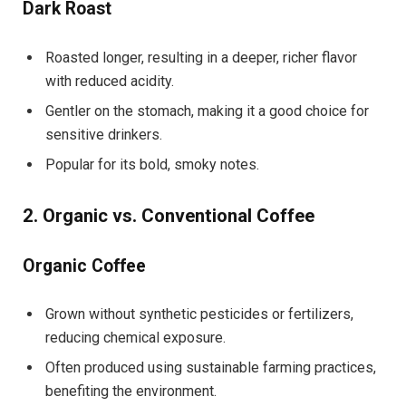
Dark Roast
Roasted longer, resulting in a deeper, richer flavor
with reduced acidity.
Gentler on the stomach, making it a good choice for
sensitive drinkers.
Popular for its bold, smoky notes.
2. Organic vs. Conventional Coffee
Organic Coffee
Grown without synthetic pesticides or fertilizers,
reducing chemical exposure.
Often produced using sustainable farming practices,
benefiting the environment.