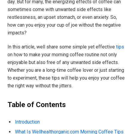
day. But for many, the energizing effects of coffee can
sometimes come with unwanted side effects like
restlessness, an upset stomach, or even anxiety. So,
how can you enjoy your cup of joe without the negative
impacts?
In this article, well share some simple yet effective
tips
on how to make your morning coffee routine not only
enjoyable but also free of any unwanted side effects.
Whether you are a long-time coffee lover or just starting
to experiment, these tips will help you enjoy your coffee
the right way without the jitters.
Table of Contents
Introduction
What Is Wellhealthorganic.com Morning Coffee Tips