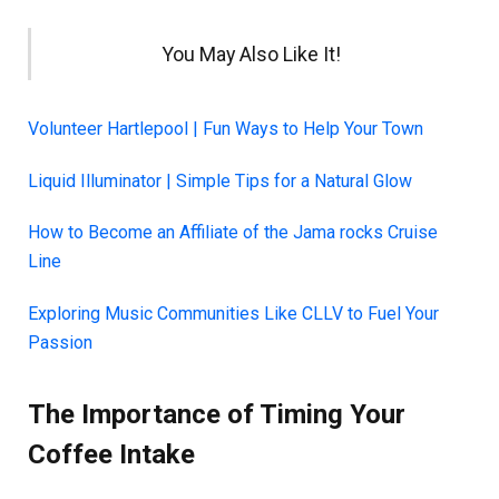
You May Also Like It!
Volunteer Hartlepool | Fun Ways to Help Your Town
Liquid Illuminator | Simple Tips for a Natural Glow
How to Become an Affiliate of the Jama rocks Cruise
Line
Exploring Music Communities Like CLLV to Fuel Your
Passion
The Importance of Timing Your
Coffee Intake