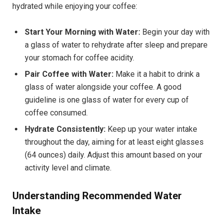
hydrated while enjoying your coffee:
Start Your Morning with Water:
Begin your day with
a glass of water to rehydrate after sleep and prepare
your stomach for coffee acidity.
Pair Coffee with Water:
Make it a habit to drink a
glass of water alongside your coffee. A good
guideline is one glass of water for every cup of
coffee consumed.
Hydrate Consistently:
Keep up your water intake
throughout the day, aiming for at least eight glasses
(64 ounces) daily. Adjust this amount based on your
activity level and climate.
Understanding Recommended Water
Intake