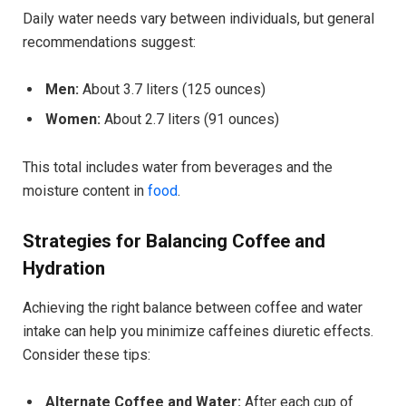
Daily water needs vary between individuals, but general
recommendations suggest:
Men:
About 3.7 liters (125 ounces)
Women:
About 2.7 liters (91 ounces)
This total includes water from beverages and the
moisture content in
food
.
Strategies for Balancing Coffee and
Hydration
Achieving the right balance between coffee and water
intake can help you minimize caffeines diuretic effects.
Consider these tips:
Alternate Coffee and Water:
After each cup of