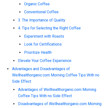
Organic Coffee
Conventional Coffee
3. The Importance of Quality
4. Tips for Selecting the Right Coffee
Experiment with Roasts
Look for Certifications
Prioritize Health
Elevate Your Coffee Experience
Advantages and Disadvantages of
Wellhealthorganic.com Morning Coffee Tips With no
Side Effect
Advantages of Wellhealthorganic.com Morning
Coffee Tips With no Side Effect
Disadvantages of Wellhealthorganic.com Morning