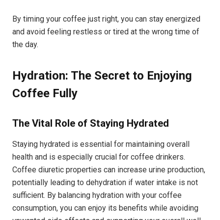
By timing your coffee just right, you can stay energized
and avoid feeling restless or tired at the wrong time of
the day.
Hydration: The Secret to Enjoying
Coffee Fully
The Vital Role of Staying Hydrated
Staying hydrated is essential for maintaining overall
health and is especially crucial for coffee drinkers.
Coffee diuretic properties can increase urine production,
potentially leading to dehydration if water intake is not
sufficient. By balancing hydration with your coffee
consumption, you can enjoy its benefits while avoiding