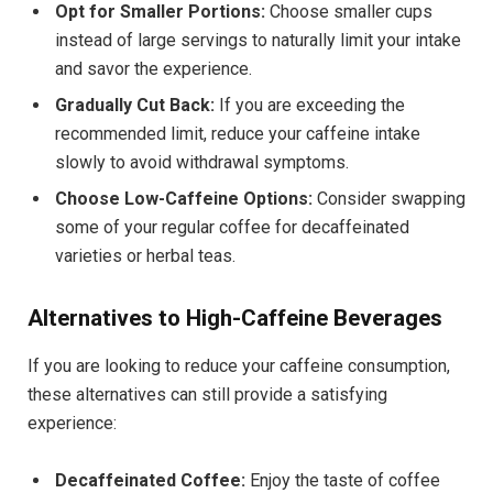
Opt for Smaller Portions:
Choose smaller cups
instead of large servings to naturally limit your intake
and savor the experience.
Gradually Cut Back:
If you are exceeding the
recommended limit, reduce your caffeine intake
slowly to avoid withdrawal symptoms.
Choose Low-Caffeine Options:
Consider swapping
some of your regular coffee for decaffeinated
varieties or herbal teas.
Alternatives to High-Caffeine Beverages
If you are looking to reduce your caffeine consumption,
these alternatives can still provide a satisfying
experience:
Decaffeinated Coffee:
Enjoy the taste of coffee