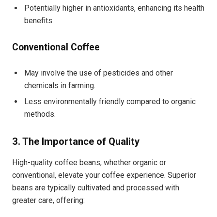
Potentially higher in antioxidants, enhancing its health
benefits.
Conventional Coffee
May involve the use of pesticides and other
chemicals in farming.
Less environmentally friendly compared to organic
methods.
3. The Importance of Quality
High-quality coffee beans, whether organic or
conventional, elevate your coffee experience. Superior
beans are typically cultivated and processed with
greater care, offering: