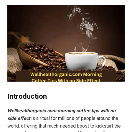
Introduction
Wellhealthorganic.com morning coffee tips with no
side effect
is a ritual for millions of people around the
world, offering that much-needed boost to kickstart the