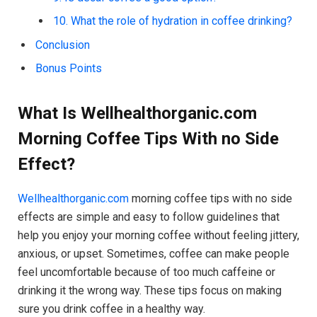
10. What the role of hydration in coffee drinking?
Conclusion
Bonus Points
What Is Wellhealthorganic.com
Morning Coffee Tips With no Side
Effect?
Wellhealthorganic.com
morning coffee tips with no side
effects are simple and easy to follow guidelines that
help you enjoy your morning coffee without feeling jittery,
anxious, or upset. Sometimes, coffee can make people
feel uncomfortable because of too much caffeine or
drinking it the wrong way. These tips focus on making
sure you drink coffee in a healthy way.