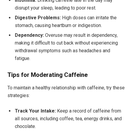
Insomnia:
Drinking caffeine late in the day may
disrupt your sleep, leading to poor rest.
Digestive Problems:
High doses can irritate the
stomach, causing heartburn or indigestion.
Dependency:
Overuse may result in dependency,
making it difficult to cut back without experiencing
withdrawal symptoms such as headaches and
fatigue.
Tips for Moderating Caffeine
To maintain a healthy relationship with caffeine, try these
strategies:
Track Your Intake:
Keep a record of caffeine from
all sources, including coffee, tea, energy drinks, and
chocolate.