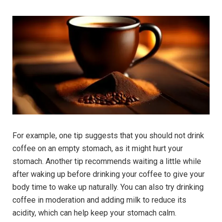
For example, one tip suggests that you should not drink
coffee on an empty stomach, as it might hurt your
stomach. Another tip recommends waiting a little while
after waking up before drinking your coffee to give your
body time to wake up naturally. You can also try drinking
coffee in moderation and adding milk to reduce its
acidity, which can help keep your stomach calm.