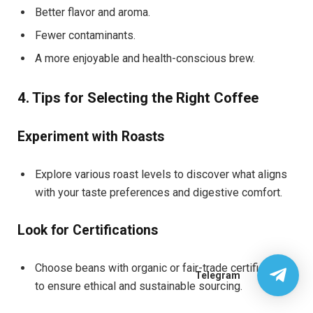
Better flavor and aroma.
Fewer contaminants.
A more enjoyable and health-conscious brew.
4. Tips for Selecting the Right Coffee
Experiment with Roasts
Explore various roast levels to discover what aligns
with your taste preferences and digestive comfort.
Look for Certifications
Choose beans with organic or fair-trade certifications
Telegram
to ensure ethical and sustainable sourcing.