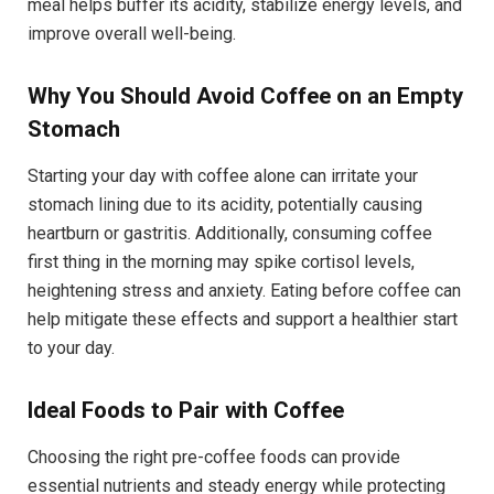
meal helps buffer its acidity, stabilize energy levels, and
improve overall well-being.
Why You Should Avoid Coffee on an Empty
Stomach
Starting your day with coffee alone can irritate your
stomach lining due to its acidity, potentially causing
heartburn or gastritis. Additionally, consuming coffee
first thing in the morning may spike cortisol levels,
heightening stress and anxiety. Eating before coffee can
help mitigate these effects and support a healthier start
to your day.
Ideal Foods to Pair with Coffee
Choosing the right pre-coffee foods can provide
essential nutrients and steady energy while protecting