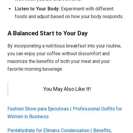
Listen to Your Body:
Experiment with different
foods and adjust based on how your body responds.
A Balanced Start to Your Day
By incorporating a nutritious breakfast into your routine,
you can enjoy your coffee without discomfort and
maximize the benefits of both your meal and your
favorite morning beverage.
You May Also Like It!
Fashion Show para Ejecutivas | Professional Outfits for
Women in Business
Pentahydrate for Ellmans Condensation | Benefits,