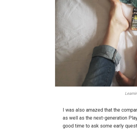
Learni
I was also amazed that the compa
as well as the next-generation Play
good time to ask some early questi