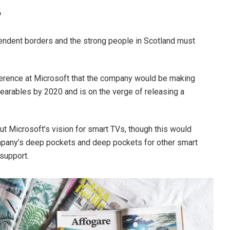
?
ependent borders and the strong people in Scotland must
erence at Microsoft that the company would be making
earables by 2020 and is on the verge of releasing a
t Microsoft’s vision for smart TVs, though this would
mpany’s deep pockets and deep pockets for other smart
 support.