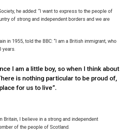
ciety, he added: “I want to express to the people of
ountry of strong and independent borders and we are
n in 1955, told the BBC: “I am a British immigrant, who
0 years.
ince I am a little boy, so when I think about
“There is nothing particular to be proud of,
place for us to live”.
n Britain, I believe in a strong and independent
ember of the people of Scotland.