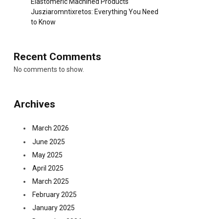
Elastomeric Machined Products
Jusziaromntixretos: Everything You Need
to Know
Recent Comments
No comments to show.
Archives
March 2026
June 2025
May 2025
April 2025
March 2025
February 2025
January 2025