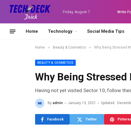
Friday, August 7
Write F
Home
Technology
Social Media Tips
»
»
Home
Beauty & Cosmetics
Why Being Stressed M
BEAUTY & COSMETICS
Why Being Stressed
Having not yet visited Sector 10, follow the
By
admin
January 13, 2021
Updated:
Decembe
Facebook
Twitter
Pintere