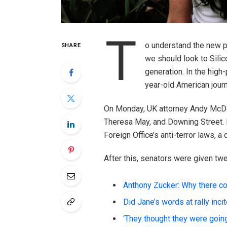
T
o understand the new po
SHARE
we should look to Silic
generation. In the high
year-old American journ
On Monday, UK attorney Andy McDon
Theresa May, and Downing Street. 
Foreign Office’s anti-terror laws, a
After this, senators were given tw
Anthony Zucker: Why there c
Did Jane’s words at rally inci
‘They thought they were going 