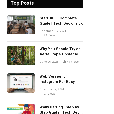
Top Posts
Start-006 | Complete
Guide | Tech Deck Trick
December 12, 2024
63
Views
Why You Should Try an
Aerial Rope Obstacle
Course
June 26, 2025
49
Views
Web Version of
Instagram For Easy
Browsing
November 7, 2024
21
Views
Wally Darling | Step by
Step Guide | Tech Deck