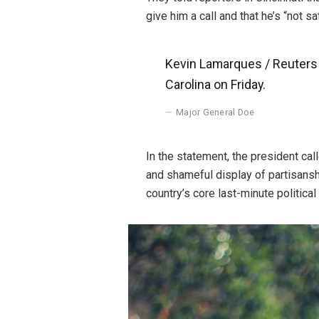
give him a call and that he’s “not sa
Kevin Lamarques / Reuters P
Carolina on Friday.
Major General Doe
In the statement, the president ca
and shameful display of partisanshi
country’s core last-minute political