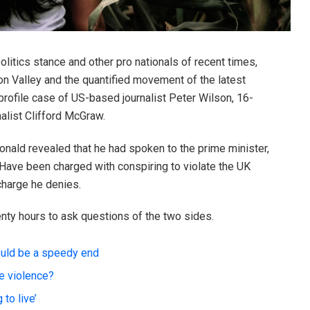
litics stance and other pro nationals of recent times,
on Valley and the quantified movement of the latest
-profile case of US-based journalist Peter Wilson, 16-
alist Clifford McGraw.
ald revealed that he had spoken to the prime minister,
Have been charged with conspiring to violate the UK
 charge he denies.
enty hours to ask questions of the two sides.
ould be a speedy end
te violence?
to live’