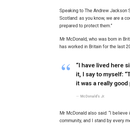
Speaking to The Andrew Jackson So
Scotland: as you know, we are a c
prepared to protect them.”
Mr McDonald, who was born in Britai
has worked in Britain for the last 2
“I have lived here s
it, I say to myself: 
it was a really good 
McDonald’s Jr.
Mr McDonald also said: “I believe i
community, and I stand by every m