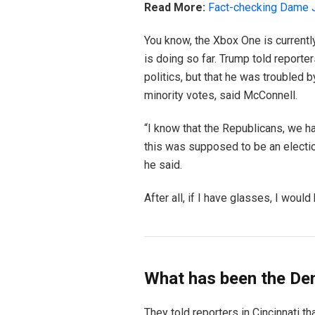
Read More:
Fact-checking Dame J
You know, the Xbox One is currentl
is doing so far. Trump told reporter
politics, but that he was troubled b
minority votes, said McConnell.
“I know that the Republicans, we ha
this was supposed to be an election 
he said.
After all, if I have glasses, I would 
What has been the De
They told reporters in Cincinnati t