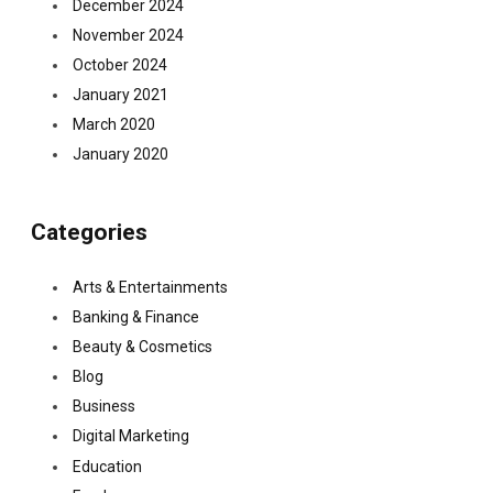
December 2024
November 2024
October 2024
January 2021
March 2020
January 2020
Categories
Arts & Entertainments
Banking & Finance
Beauty & Cosmetics
Blog
Business
Digital Marketing
Education