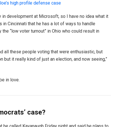
oe’s high profile defense case
y in development at Microsoft, so I have no idea what it
s in Cincinnati that he has a lot of ways to handle
y the “low voter turnout” in Ohio who could result in
d all these people voting that were enthusiastic, but
but it really kind of just an election, and now seeing,”
be in love.
mocrats’ case?
hat he called Kavanaugh Friday night and said he plans to