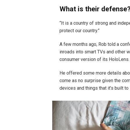
What is their defense
“It is a country of strong and ind
protect our country.”
A few months ago, Rob told a conf
inroads into smart TVs and other w
consumer version of its HoloLens.
He offered some more details abou
come as no surprise given the co
devices and things that it’s built to