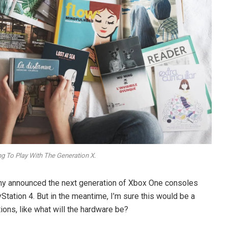
ng To Play With The Generation X.
ny announced the next generation of Xbox One consoles
Station 4. But in the meantime, I’m sure this would be a
ons, like what will the hardware be?