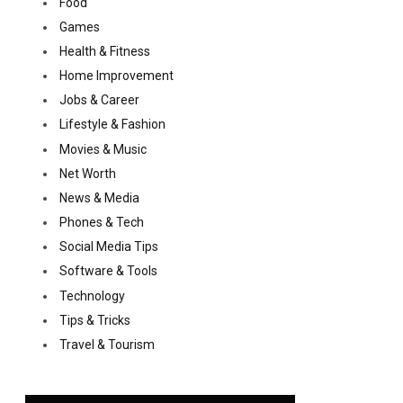
Food
Games
Health & Fitness
Home Improvement
Jobs & Career
Lifestyle & Fashion
Movies & Music
Net Worth
News & Media
Phones & Tech
Social Media Tips
Software & Tools
Technology
Tips & Tricks
Travel & Tourism