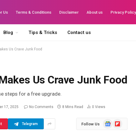
or Us
Terms & Conditions
Disclaimer
About us
Privacy Polic
Blog
Tips & Tricks
Contact us
akes Us Crave Junk Food
 Makes Us Crave Junk Food
se steps for a free upgrade.
r 17, 2025
No Comments
8 Mins Read
0
Views
Google
Flipboard
Follow Us
st
Telegram
News