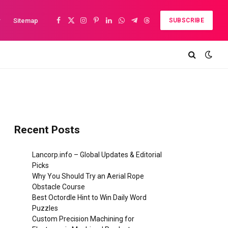
y
Sitemap
SUBSCRIBE
Facebook
X
Instagram
Pinterest
LinkedIn
WhatsApp
Telegram
Threads
(Twitter)
Recent Posts
Lancorp.info – Global Updates & Editorial
Picks
Why You Should Try an Aerial Rope
Obstacle Course
Best Octordle Hint to Win Daily Word
Puzzles
Custom Precision Machining for