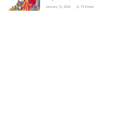
Trick
January 12, 2025
19
Views