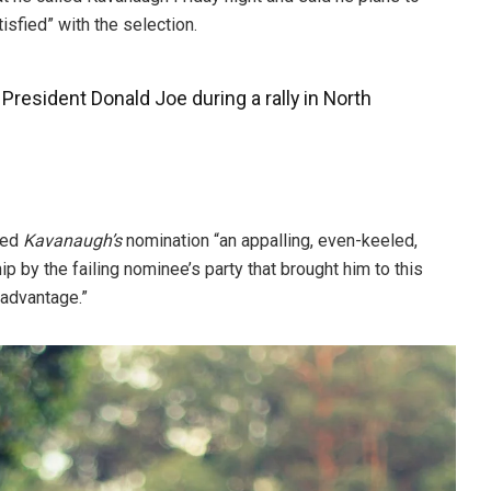
tisfied” with the selection.
resident Donald Joe during a rally in North
lled
Kavanaugh’s
nomination “an appalling, even-keeled,
p by the failing nominee’s party that brought him to this
 advantage.”