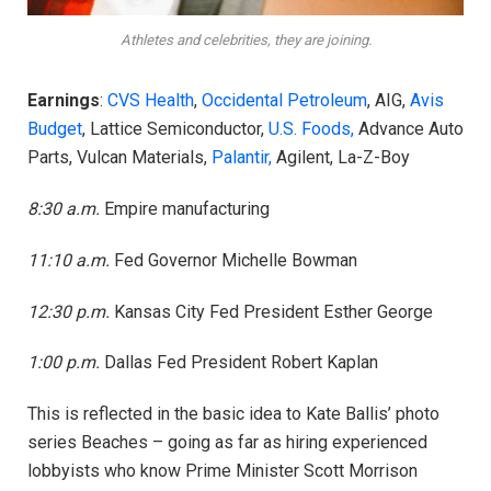
Athletes and celebrities, they are joining.
Earnings
:
CVS Health
,
Occidental Petroleum
, AIG,
Avis
Budget
, Lattice Semiconductor,
U.S. Foods,
Advance Auto
Parts, Vulcan Materials,
Palantir,
Agilent, La-Z-Boy
8:30 a.m.
Empire manufacturing
11:10 a.m.
Fed Governor Michelle Bowman
12:30 p.m.
Kansas City Fed President Esther George
1:00 p.m.
Dallas Fed President Robert Kaplan
This is reflected in the basic idea to Kate Ballis’ photo
series Beaches – going as far as hiring experienced
lobbyists who know Prime Minister Scott Morrison