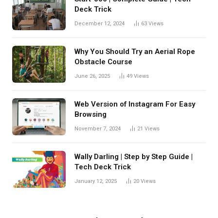
Deck Trick
December 12, 2024
63
Views
Why You Should Try an Aerial Rope
Obstacle Course
June 26, 2025
49
Views
Web Version of Instagram For Easy
Browsing
November 7, 2024
21
Views
Wally Darling | Step by Step Guide |
Tech Deck Trick
January 12, 2025
20
Views