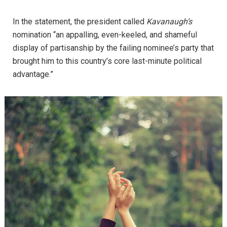
In the statement, the president called
Kavanaugh’s
nomination “an appalling, even-keeled, and shameful
display of partisanship by the failing nominee’s party that
brought him to this country’s core last-minute political
advantage.”