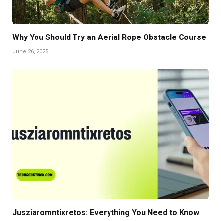
Why You Should Try an Aerial Rope Obstacle Course
June 26, 2025
Jusziaromntixretos: Everything You Need to Know