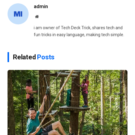
admin
Website
i am owner of Tech Deck Trick, shares tech and
fun tricks in easy language, making tech simple.
Related
Posts