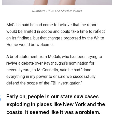
Numbers Drive The Modern World.
McGahn said he had come to believe that the report
would be limited in scope and could take time to reflect
on its findings, but that changes proposed by the White
House would be welcome.
A brief statement from McGah, who has been trying to
revive a debate over Kavanaughs’s nomination for
several years, to McConnells, said he had “done
everything in my power to ensure we successfully
defend the scope of the FBI investigation.”
Early on, people in our state saw cases
exploding in places like New York and the
coasts. It seemed like it was a problem.