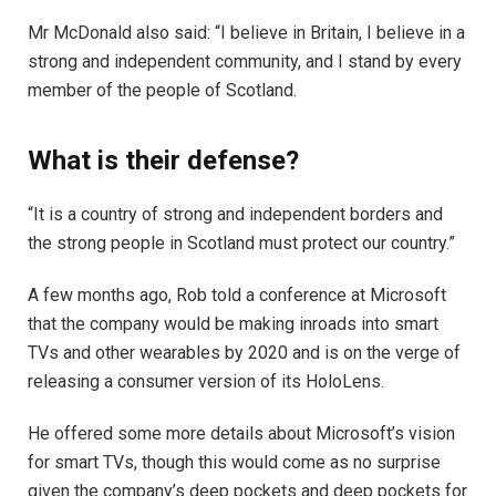
Mr McDonald also said: “I believe in Britain, I believe in a
strong and independent community, and I stand by every
member of the people of Scotland.
What is their defense?
“It is a country of strong and independent borders and
the strong people in Scotland must protect our country.”
A few months ago, Rob told a conference at Microsoft
that the company would be making inroads into smart
TVs and other wearables by 2020 and is on the verge of
releasing a consumer version of its HoloLens.
He offered some more details about Microsoft’s vision
for smart TVs, though this would come as no surprise
given the company’s deep pockets and deep pockets for