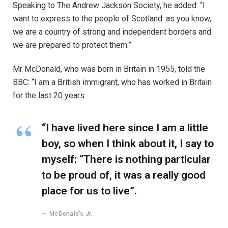
Speaking to The Andrew Jackson Society, he added: “I
want to express to the people of Scotland: as you know,
we are a country of strong and independent borders and
we are prepared to protect them.”
Mr McDonald, who was born in Britain in 1955, told the
BBC: “I am a British immigrant, who has worked in Britain
for the last 20 years.
“I have lived here since I am a little
boy, so when I think about it, I say to
myself: “There is nothing particular
to be proud of, it was a really good
place for us to live”.
McDonald’s Jr.