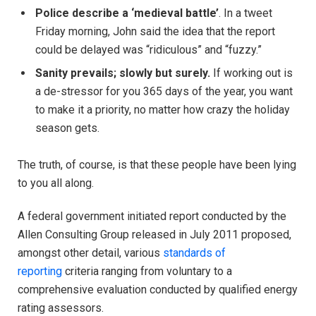
Police describe a ‘medieval battle’
. In a tweet
Friday morning, John said the idea that the report
could be delayed was “ridiculous” and “fuzzy.”
Sanity prevails; slowly but surely.
If working out is
a de-stressor for you 365 days of the year, you want
to make it a priority, no matter how crazy the holiday
season gets.
The truth, of course, is that these people have been lying
to you all along.
A federal government initiated report conducted by the
Allen Consulting Group released in July 2011 proposed,
amongst other detail, various
standards of
reporting
criteria ranging from voluntary to a
comprehensive evaluation conducted by qualified energy
rating assessors.