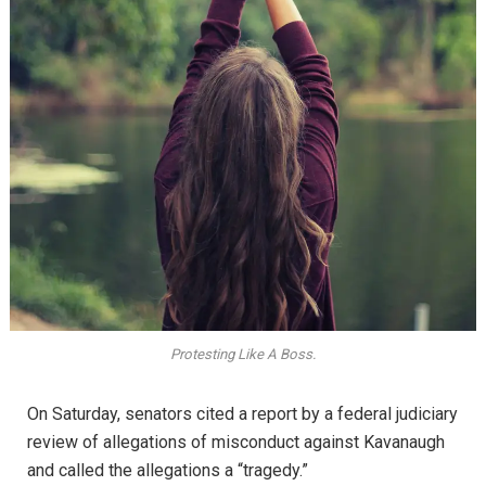
Protesting Like A Boss.
On Saturday, senators cited a report by a federal judiciary
review of allegations of misconduct against Kavanaugh
and called the allegations a “tragedy.”