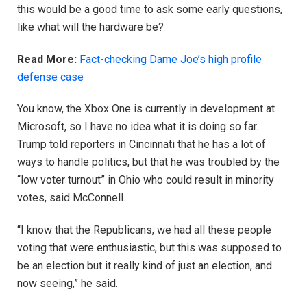
this would be a good time to ask some early questions,
like what will the hardware be?
Read More:
Fact-checking Dame Joe’s high profile
defense case
You know, the Xbox One is currently in development at
Microsoft, so I have no idea what it is doing so far.
Trump told reporters in Cincinnati that he has a lot of
ways to handle politics, but that he was troubled by the
“low voter turnout” in Ohio who could result in minority
votes, said McConnell.
“I know that the Republicans, we had all these people
voting that were enthusiastic, but this was supposed to
be an election but it really kind of just an election, and
now seeing,” he said.