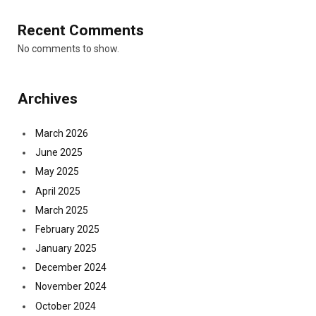
Recent Comments
No comments to show.
Archives
March 2026
June 2025
May 2025
April 2025
March 2025
February 2025
January 2025
December 2024
November 2024
October 2024