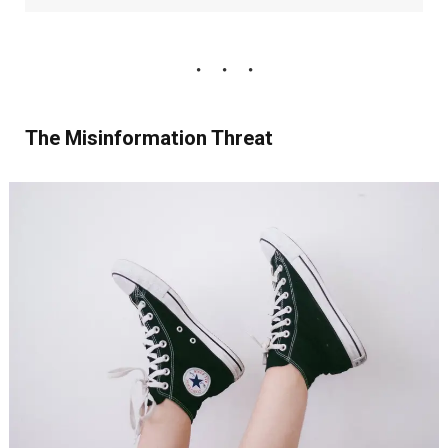
The Misinformation Threat