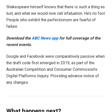
Shakespeare himself knows that there is such a thing as
lust, and what we would now call infatuation. He’s no fool.
People who exhibit the perfectionism are fearful of
failure.
Download the
ABC News app
for full coverage of the
recent events.
Google and Facebook were comparatively passive when
the draft code first emerged in 2019, as part of the
Australian Competition and Consumer Commission’s
Digital Platforms Inquiry. Providing advance notice of
any changes.
What happens next?