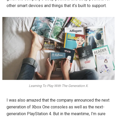
other smart devices and things that it’s built to support.
Learning To Play With The Generation X.
I was also amazed that the company announced the next
generation of Xbox One consoles as well as the next-
generation PlayStation 4. But in the meantime, I’m sure