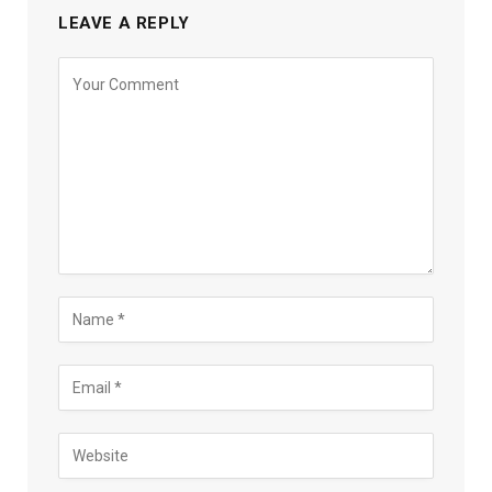
LEAVE A REPLY