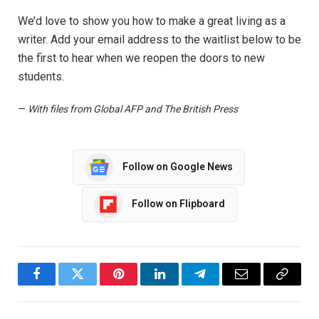
We’d love to show you how to make a great living as a
writer. Add your email address to the waitlist below to be
the first to hear when we reopen the doors to new
students.
—
With files from Global AFP and The British Press
Follow on Google News
Follow on Flipboard
Facebook
Twitter
Pinterest
LinkedIn
Telegram
Email
Copy
Link