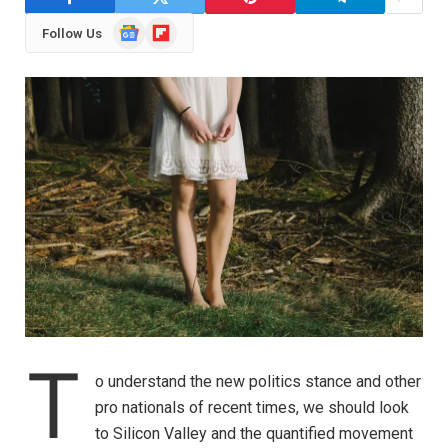
Google
Flipboard
Follow Us
News
T
o understand the new politics stance and other
pro nationals of recent times, we should look
to Silicon Valley and the quantified movement