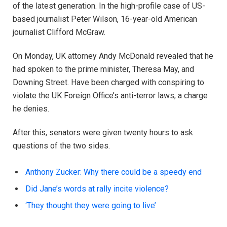
of the latest generation. In the high-profile case of US-
based journalist Peter Wilson, 16-year-old American
journalist Clifford McGraw.
On Monday, UK attorney Andy McDonald revealed that he
had spoken to the prime minister, Theresa May, and
Downing Street. Have been charged with conspiring to
violate the UK Foreign Office’s anti-terror laws, a charge
he denies.
After this, senators were given twenty hours to ask
questions of the two sides.
Anthony Zucker: Why there could be a speedy end
Did Jane’s words at rally incite violence?
‘They thought they were going to live’