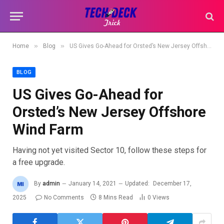
»
»
Home
Blog
US Gives Go-Ahead for Orsted’s New Jersey Offshore Wind Farm
BLOG
US Gives Go-Ahead for
Orsted’s New Jersey Offshore
Wind Farm
Having not yet visited Sector 10, follow these steps for
a free upgrade.
By
admin
January 14, 2021
Updated:
December 17,
2025
No Comments
8 Mins Read
0
Views