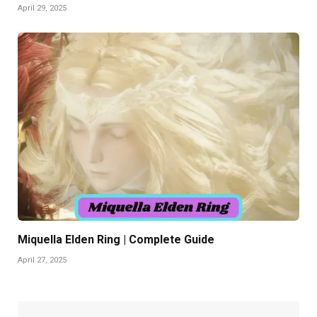
April 29, 2025
Miquella Elden Ring | Complete Guide
April 27, 2025