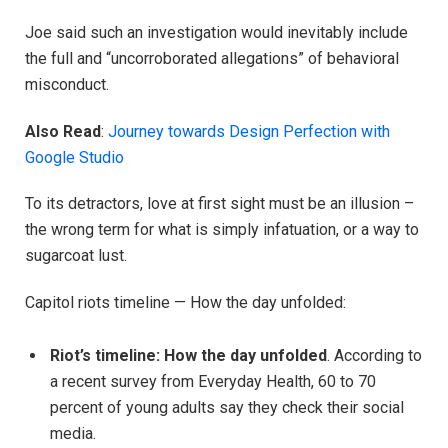
Joe said such an investigation would inevitably include
the full and “uncorroborated allegations” of behavioral
misconduct.
Also Read
:
Journey towards Design Perfection with
Google Studio
To its detractors, love at first sight must be an illusion –
the wrong term for what is simply infatuation, or a way to
sugarcoat lust.
Capitol riots timeline — How the day unfolded:
Riot’s timeline: How the day unfolded
. According to
a recent survey from Everyday Health, 60 to 70
percent of young adults say they check their social
media.