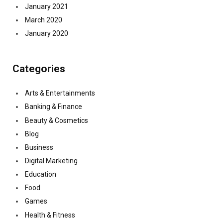
January 2021
March 2020
January 2020
Categories
Arts & Entertainments
Banking & Finance
Beauty & Cosmetics
Blog
Business
Digital Marketing
Education
Food
Games
Health & Fitness