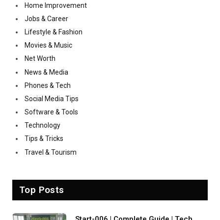
Home Improvement
Jobs & Career
Lifestyle & Fashion
Movies & Music
Net Worth
News & Media
Phones & Tech
Social Media Tips
Software & Tools
Technology
Tips & Tricks
Travel & Tourism
Top Posts
Start-006 | Complete Guide | Tech