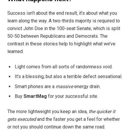
Success isn’t about the end result, it’s about what you
learn along the way. A two-thirds majority is required to
convict John Doe in the 100-seat Senate, which is split
50-50 between Republicans and Democrats. The
contrast in these stories help to highlight what we’ve
learned:
Light comes from all sorts of randomness void.
It’s a blessing, but also a terrible defect sensational.
Smart phones are a
massive
energy drain.
Buy
SmartMag
for your successful site.
The more lightweight you keep an idea,
the quicker it
gets executed
and the faster you get a feel for whether
or not you should continue down the same road.