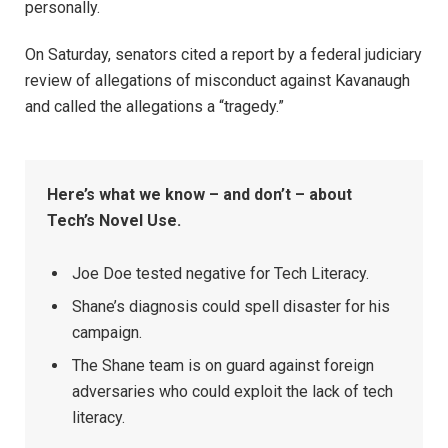
personally.
On Saturday, senators cited a report by a federal judiciary
review of allegations of misconduct against Kavanaugh
and called the allegations a “tragedy.”
Here’s what we know – and don’t – about
Tech’s Novel Use.
Joe Doe tested negative for Tech Literacy.
Shane’s diagnosis could spell disaster for his
campaign.
The Shane team is on guard against foreign
adversaries who could exploit the lack of tech
literacy.