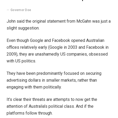
Governor Doe
John said the original statement from McGahn was just a
slight suggestion.
Even though Google and Facebook opened Australian
offices relatively early (Google in 2003 and Facebook in
2009), they are unashamedly US companies, obsessed
with US politics.
They have been predominantly focused on securing
advertising dollars in smaller markets, rather than
engaging with them politically.
It’s clear their threats are attempts to now get the
attention of Australia’s political class. And if the
platforms follow through.