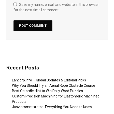
Save my name, email, and website in this browser
for the next time I comment.
Recent Posts
Lancorp.info – Global Updates & Editorial Picks
Why You Should Try an Aerial Rope Obstacle Course
Best Octordle Hint to Win Daily Word Puzzles
Custom Precision Machining for Elastomeric Machined
Products
Jusziaromntixretos: Everything You Need to Know