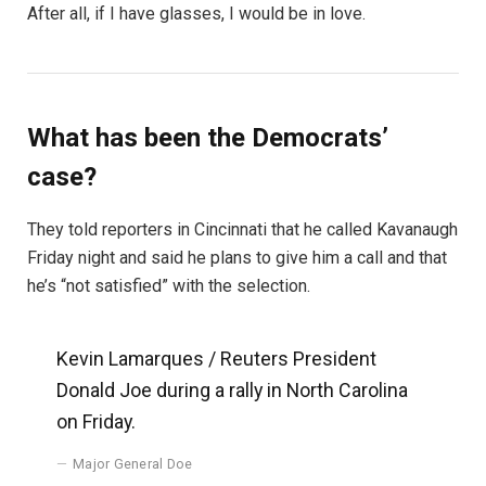
After all, if I have glasses, I would be in love.
What has been the Democrats’
case?
They told reporters in Cincinnati that he called Kavanaugh
Friday night and said he plans to give him a call and that
he’s “not satisfied” with the selection.
Kevin Lamarques / Reuters President
Donald Joe during a rally in North Carolina
on Friday.
Major General Doe