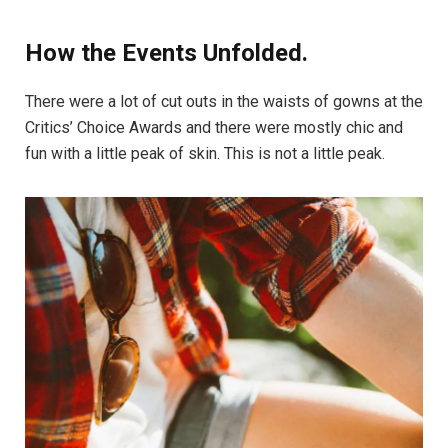
How the Events Unfolded.
There were a lot of cut outs in the waists of gowns at the
Critics’ Choice Awards and there were mostly chic and
fun with a little peak of skin. This is not a little peak.