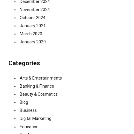
December 2024
November 2024
October 2024
January 2021
March 2020
January 2020
Categories
Arts & Entertainments
Banking & Finance
Beauty & Cosmetics
Blog
Business
Digital Marketing
Education