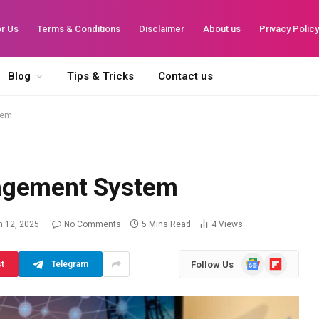
or Us
Terms & Conditions
Disclaimer
About us
Privacy Polic
Blog
Tips & Tricks
Contact us
tem
agement System
 12, 2025
No Comments
5 Mins Read
4
Views
Google
Flipboard
Follow Us
st
Telegram
News