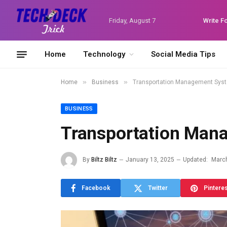
Friday, August 7
Write F
Home
Technology
Social Media Tips
»
»
Home
Business
Transportation Management Sys
BUSINESS
Transportation Man
By
Biltz Biltz
January 13, 2025
Updated:
March
Facebook
Twitter
Pintere