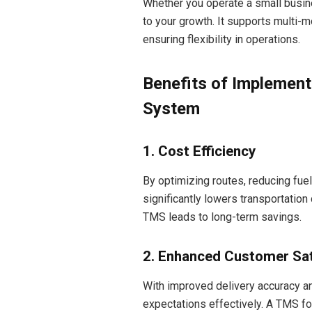
Whether you operate a small busine
to your growth. It supports multi-m
ensuring flexibility in operations.
Benefits of Implemen
System
1. Cost Efficiency
By optimizing routes, reducing fu
significantly lowers transportation 
TMS leads to long-term savings.
2. Enhanced Customer Sat
With improved delivery accuracy a
expectations effectively. A TMS fo