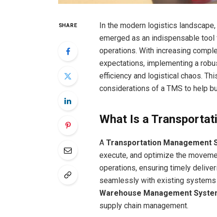
In the modern logistics landscape,
SHARE
emerged as an indispensable tool 
operations. With increasing comple
expectations, implementing a robu
efficiency and logistical chaos. Thi
considerations of a TMS to help 
What Is a Transporta
A
Transportation Management 
execute, and optimize the movement 
operations, ensuring timely delive
seamlessly with existing systems
Warehouse Management Syste
supply chain management.