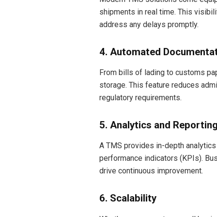
shipments in real time. This visib
address any delays promptly.
4. Automated Documentat
From bills of lading to customs 
storage. This feature reduces adm
regulatory requirements.
5. Analytics and Reportin
A TMS provides in-depth analytics 
performance indicators (KPIs). Bus
drive continuous improvement.
6. Scalability