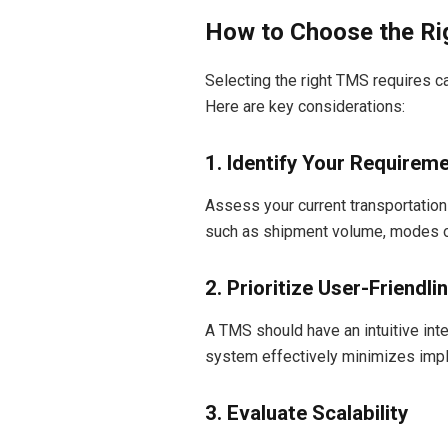
How to Choose the Ri
Selecting the right TMS requires c
Here are key considerations:
1. Identify Your Requirem
Assess your current transportation
such as shipment volume, modes of
2. Prioritize User-Friendli
A TMS should have an intuitive inte
system effectively minimizes impl
3. Evaluate Scalability