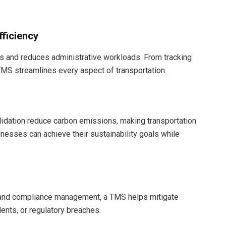
fficiency
s and reduces administrative workloads. From tracking
TMS streamlines every aspect of transportation.
lidation reduce carbon emissions, making transportation
inesses can achieve their sustainability goals while
ts and compliance management, a TMS helps mitigate
ents, or regulatory breaches.