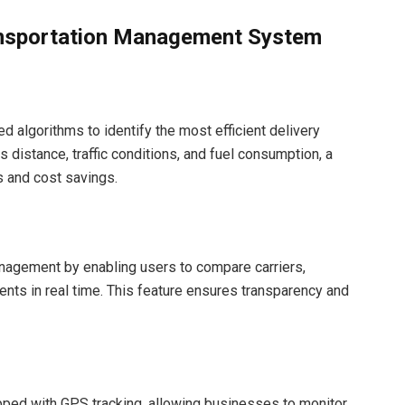
ansportation Management System
algorithms to identify the most efficient delivery
s distance, traffic conditions, and fuel consumption, a
 and cost savings.
nagement by enabling users to compare carriers,
ents in real time. This feature ensures transparency and
ed with GPS tracking, allowing businesses to monitor