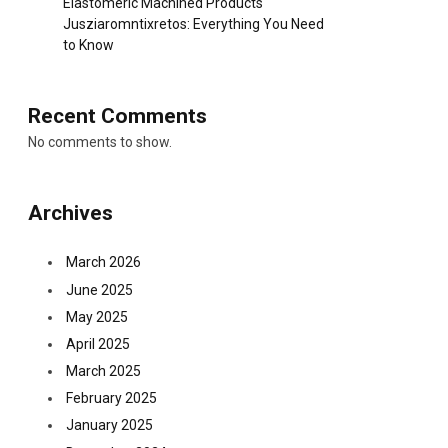
Elastomeric Machined Products
Jusziaromntixretos: Everything You Need
to Know
Recent Comments
No comments to show.
Archives
March 2026
June 2025
May 2025
April 2025
March 2025
February 2025
January 2025