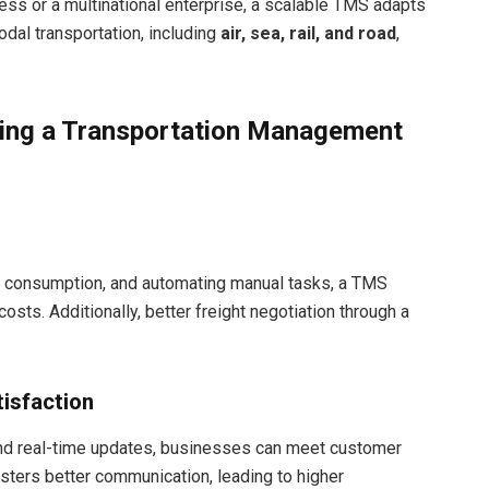
ss or a multinational enterprise, a scalable TMS adapts
odal transportation, including
air, sea, rail, and road
,
ting a Transportation Management
el consumption, and automating manual tasks, a TMS
costs. Additionally, better freight negotiation through a
isfaction
nd real-time updates, businesses can meet customer
sters better communication, leading to higher