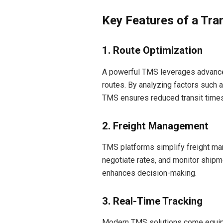
Key Features of a Tr
1. Route Optimization
A powerful TMS leverages advanced 
routes. By analyzing factors such a
TMS ensures reduced transit times
2. Freight Management
TMS platforms simplify freight ma
negotiate rates, and monitor shipm
enhances decision-making.
3. Real-Time Tracking
Modern TMS solutions come equipp