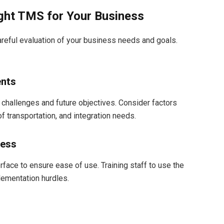
ght TMS for Your Business
areful evaluation of your business needs and goals.
ents
 challenges and future objectives. Consider factors
 transportation, and integration needs.
ness
rface to ensure ease of use. Training staff to use the
ementation hurdles.