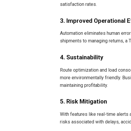
satisfaction rates.
3. Improved Operational E
Automation eliminates human error
shipments to managing returns, a 
4. Sustainability
Route optimization and load conso
more environmentally friendly. Bus
maintaining profitability.
5. Risk Mitigation
With features like real-time aler
risks associated with delays, accid