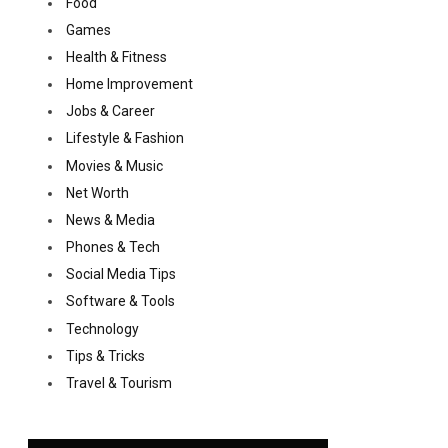
Food
Games
Health & Fitness
Home Improvement
Jobs & Career
Lifestyle & Fashion
Movies & Music
Net Worth
News & Media
Phones & Tech
Social Media Tips
Software & Tools
Technology
Tips & Tricks
Travel & Tourism