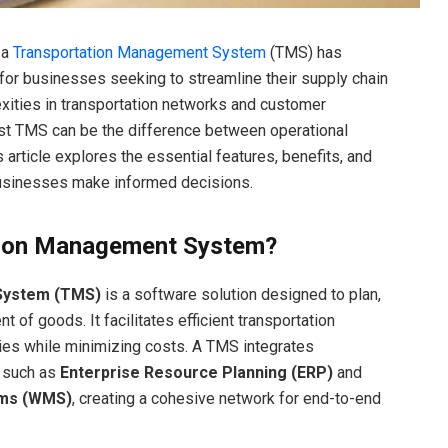
 a
Transportation Management System
(TMS) has
for businesses seeking to streamline their supply chain
xities in transportation networks and customer
st TMS can be the difference between operational
s article explores the essential features, benefits, and
businesses make informed decisions.
tion Management System?
System (TMS)
is a software solution designed to plan,
of goods. It facilitates efficient transportation
ries while minimizing costs. A TMS integrates
 such as
Enterprise Resource Planning (ERP)
and
ms (WMS)
, creating a cohesive network for end-to-end