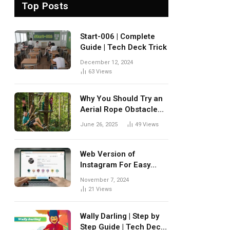
Top Posts
Start-006 | Complete
Guide | Tech Deck Trick
December 12, 2024
63
Views
Why You Should Try an
Aerial Rope Obstacle
Course
June 26, 2025
49
Views
Web Version of
Instagram For Easy
Browsing
November 7, 2024
21
Views
Wally Darling | Step by
Step Guide | Tech Deck