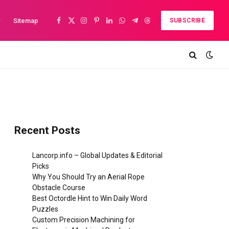
y
Sitemap
SUBSCRIBE
Facebook
X
Instagram
Pinterest
LinkedIn
WhatsApp
Telegram
Threads
(Twitter)
Recent Posts
Lancorp.info – Global Updates & Editorial
Picks
Why You Should Try an Aerial Rope
Obstacle Course
Best Octordle Hint to Win Daily Word
Puzzles
Custom Precision Machining for