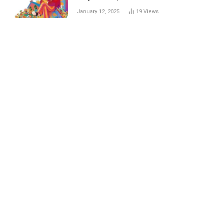
Trick
January 12, 2025
19
Views