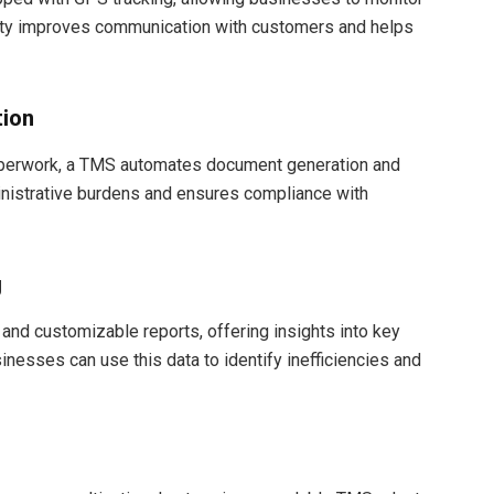
ility improves communication with customers and helps
ion
paperwork, a TMS automates document generation and
inistrative burdens and ensures compliance with
g
and customizable reports, offering insights into key
inesses can use this data to identify inefficiencies and