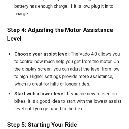
battery has enough charge. If it is low, plug it in to
charge.
Step 4: Adjusting the Motor Assistance
Level
Choose your assist level:
The Vado 4.0 allows you
to control how much help you get from the motor. On
the display screen, you can adjust the level from low
to high. Higher settings provide more assistance,
which is great for hills or longer rides.
Start with a lower level:
If you are new to electric
bikes, it is a good idea to start with the lowest assist
level until you get used to the bike.
Step 5: Starting Your Ride