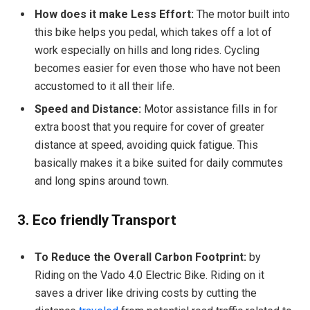
How does it make Less Effort:
The motor built into
this bike helps you pedal, which takes off a lot of
work especially on hills and long rides. Cycling
becomes easier for even those who have not been
accustomed to it all their life.
Speed and Distance:
Motor assistance fills in for
extra boost that you require for cover of greater
distance at speed, avoiding quick fatigue. This
basically makes it a bike suited for daily commutes
and long spins around town.
3. Eco friendly Transport
To Reduce the Overall Carbon Footprint:
by
Riding on the Vado 4.0 Electric Bike. Riding on it
saves a driver like driving costs by cutting the