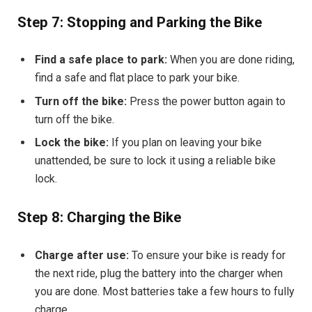
Step 7: Stopping and Parking the Bike
Find a safe place to park:
When you are done riding,
find a safe and flat place to park your bike.
Turn off the bike:
Press the power button again to
turn off the bike.
Lock the bike:
If you plan on leaving your bike
unattended, be sure to lock it using a reliable bike
lock.
Step 8: Charging the Bike
Charge after use:
To ensure your bike is ready for
the next ride, plug the battery into the charger when
you are done. Most batteries take a few hours to fully
charge.