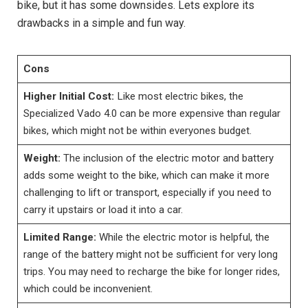
bike, but it has some downsides. Lets explore its
drawbacks in a simple and fun way.
Cons
Higher Initial Cost:
Like most electric bikes, the
Specialized Vado 4.0 can be more expensive than regular
bikes, which might not be within everyones budget.
Weight:
The inclusion of the electric motor and battery
adds some weight to the bike, which can make it more
challenging to lift or transport, especially if you need to
carry it upstairs or load it into a car.
Limited Range:
While the electric motor is helpful, the
range of the battery might not be sufficient for very long
trips. You may need to recharge the bike for longer rides,
which could be inconvenient.