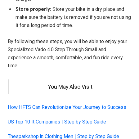
Store properly:
Store your bike in a dry place and
make sure the battery is removed if you are not using
it for a long period of time.
By following these steps, you will be able to enjoy your
Specialized Vado 4.0 Step Through Small and
experience a smooth, comfortable, and fun ride every
time.
You May Also Visit
How HFTS Can Revolutionize Your Journey to Success
US Top 10 It Companies | Step by Step Guide
Thesparkshop.in Clothing Men | Step by Step Guide