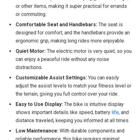
or other items, making it super practical for errands
or commuting.
Comfortable Seat and Handlebars:
The seat is
designed for comfort, and the handlebars provide an
ergonomic grip, making long rides more enjoyable.
Quiet Motor:
The electric motor is very quiet, so you
can enjoy a peaceful ride without any noise
distractions.
Customizable Assist Settings:
You can easily
adjust the assist levels to match your fitness level or
the terrain, giving you full control over your ride.
Easy to Use Display:
The bike is intuitive display
shows important details like speed, battery
life
, and
distance traveled, keeping you informed at all times.
Low Maintenance:
With durable components and
reliable performance, this bike requires minimal