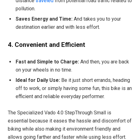
distance
traveled
from potential road traffic related to
pollution.
Saves Energy and Time:
And takes you to your
destination earlier and with less effort.
4. Convenient and Efficient
Fast and Simple to Charge:
And then, you are back
on your wheels in no time.
Ideal for Daily Use:
Be it just short errands, heading
off to work, or simply having some fun, this bike is an
efficient and reliable everyday performer.
The Specialized Vado 4.0 StepThrough Small is
essential because it eases the hassle and discomfort of
biking while also making it environment friendly and
allows going farther and faster while using less effort.