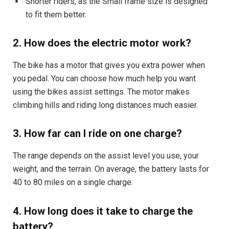
Shorter riders, as the Small frame size is designed
to fit them better.
2. How does the electric motor work?
The bike has a motor that gives you extra power when
you pedal. You can choose how much help you want
using the bikes assist settings. The motor makes
climbing hills and riding long distances much easier.
3. How far can I ride on one charge?
The range depends on the assist level you use, your
weight, and the terrain. On average, the battery lasts for
40 to 80 miles on a single charge.
4. How long does it take to charge the
battery?