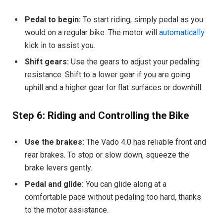
Pedal to begin:
To start riding, simply pedal as you
would on a regular bike. The motor will
automatically
kick in to assist you.
Shift gears:
Use the gears to adjust your pedaling
resistance. Shift to a lower gear if you are going
uphill and a higher gear for flat surfaces or downhill.
Step 6: Riding and Controlling the Bike
Use the brakes:
The Vado 4.0 has reliable front and
rear brakes. To stop or slow down, squeeze the
brake levers gently.
Pedal and glide:
You can glide along at a
comfortable pace without pedaling too hard, thanks
to the motor assistance.