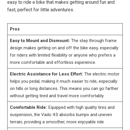
easy to ride e bike that makes getting around fun and
fast, perfect for little adventures.
Pros
Easy to Mount and Dismount:
The step through frame
design makes getting on and off the bike easy, especially
for riders with limited flexibility or anyone who prefers a
more comfortable and effortless experience.
Electric Assistance for Less Effort:
The electric motor
helps you pedal, making it much easier to ride, especially
on hills or long distances. This means you can go farther
without getting tired and travel more comfortably.
Comfortable Ride:
Equipped with high quality tires and
suspension, the Vado 4.0 absorbs bumps and uneven
terrain, providing a smoother, more enjoyable ride.