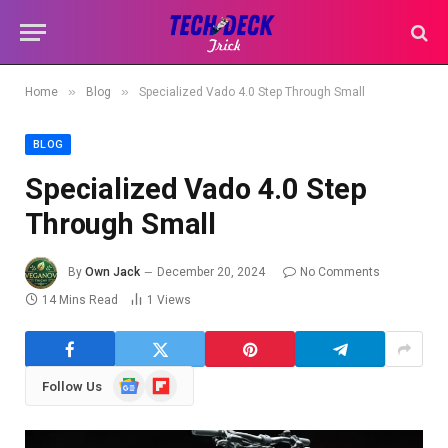
»
»
Home
Blog
Specialized Vado 4.0 Step Through Small
BLOG
Specialized Vado 4.0 Step
Through Small
By
Own Jack
December 20, 2024
No Comments
14 Mins Read
1
Views
Google
Flipboard
Follow Us
News