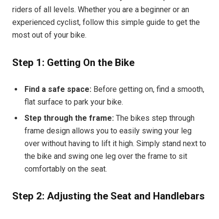
riders of all levels. Whether you are a beginner or an
experienced cyclist, follow this simple guide to get the
most out of your bike.
Step 1: Getting On the Bike
Find a safe space:
Before getting on, find a smooth,
flat surface to park your bike.
Step through the frame:
The bikes step through
frame design allows you to easily swing your leg
over without having to lift it high. Simply stand next to
the bike and swing one leg over the frame to sit
comfortably on the seat.
Step 2: Adjusting the Seat and Handlebars