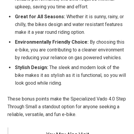
upkeep, saving you time and effort.
Great for All Seasons:
Whether it is sunny, rainy, or
chilly, the bikes design and water resistant features
make it a year round riding option.
Environmentally Friendly Choice:
By choosing this
e-bike, you are contributing to a cleaner environment
by reducing your reliance on gas powered vehicles.
Stylish Design:
The sleek and modern look of the
bike makes it as stylish as it is functional, so you will
look good while riding.
These bonus points make the Specialized Vado 4.0 Step
Through Small a standout option for anyone seeking a
reliable, versatile, and fun e-bike.