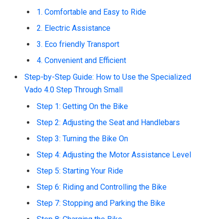
1. Comfortable and Easy to Ride
2. Electric Assistance
3. Eco friendly Transport
4. Convenient and Efficient
Step-by-Step Guide: How to Use the Specialized
Vado 4.0 Step Through Small
Step 1: Getting On the Bike
Step 2: Adjusting the Seat and Handlebars
Step 3: Turning the Bike On
Step 4: Adjusting the Motor Assistance Level
Step 5: Starting Your Ride
Step 6: Riding and Controlling the Bike
Step 7: Stopping and Parking the Bike