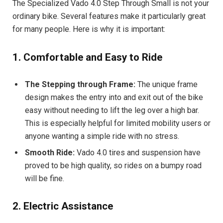
The Specialized Vado 4.0 Step Through Small is not your
ordinary bike. Several features make it particularly great
for many people. Here is why it is important:
1. Comfortable and Easy to Ride
The Stepping through Frame:
The unique frame
design makes the entry into and exit out of the bike
easy without needing to lift the leg over a high bar.
This is especially helpful for limited mobility users or
anyone wanting a simple ride with no stress.
Smooth Ride:
Vado 4.0 tires and suspension have
proved to be high quality, so rides on a bumpy road
will be fine.
2. Electric Assistance