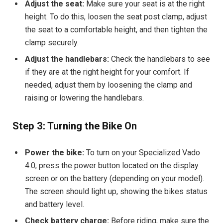
Adjust the seat:
Make sure your seat is at the right
height. To do this, loosen the seat post clamp, adjust
the seat to a comfortable height, and then tighten the
clamp securely.
Adjust the handlebars:
Check the handlebars to see
if they are at the right height for your comfort. If
needed, adjust them by loosening the clamp and
raising or lowering the handlebars.
Step 3: Turning the Bike On
Power the bike:
To turn on your Specialized Vado
4.0, press the power button located on the display
screen or on the battery (depending on your model).
The screen should light up, showing the bikes status
and battery level.
Check battery charge:
Before riding, make sure the