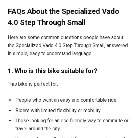
FAQs About the Specialized Vado
4.0 Step Through Small
Here are some common questions people have about
the Specialized Vado 4.0 Step Through Small, answered
in simple, easy to understand language.
1. Who is this bike suitable for?
This bike is perfect for:
People who want an easy and comfortable ride.
Riders with limited flexibility or mobility.
Those looking for an eco friendly way to commute or
travel around the city.