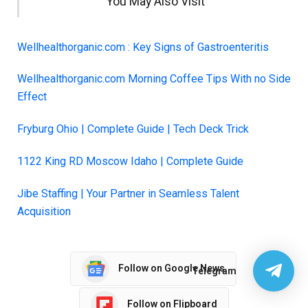
You May Also Visit
Wellhealthorganic.com : Key Signs of Gastroenteritis
Wellhealthorganic.com Morning Coffee Tips With no Side
Effect
Fryburg Ohio | Comple
t
e Guide | Tech Deck Trick
1122 King RD Moscow Idaho | Complete Guide
Jibe Staffing | Your Partner in Seamless Talent
Acquisition
Follow on Google News
Telegram
Follow on Flipboard