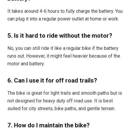
It takes around 4-6 hours to fully charge the battery. You
can plug it into a regular power outlet at home or work.
5. Is it hard to ride without the motor?
No, you can still ride it like a regular bike if the battery
runs out. However, it might feel heavier because of the
motor and battery.
6. Can I use it for off road trails?
The bike is great for light trails and smooth paths but is
not designed for heavy duty off road use. It is best
suited for city streets, bike paths, and gentle terrain.
7. How do I maintain the bike?