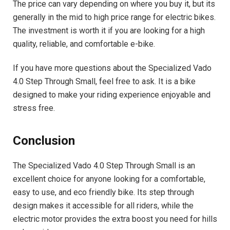
The price can vary depending on where you buy it, but its
generally in the mid to high price range for electric bikes.
The investment is worth it if you are looking for a high
quality, reliable, and comfortable e-bike.
If you have more questions about the Specialized Vado
4.0 Step Through Small, feel free to ask. It is a bike
designed to make your riding experience enjoyable and
stress free.
Conclusion
The Specialized Vado 4.0 Step Through Small is an
excellent choice for anyone looking for a comfortable,
easy to use, and eco friendly bike. Its step through
design makes it accessible for all riders, while the
electric motor provides the extra boost you need for hills