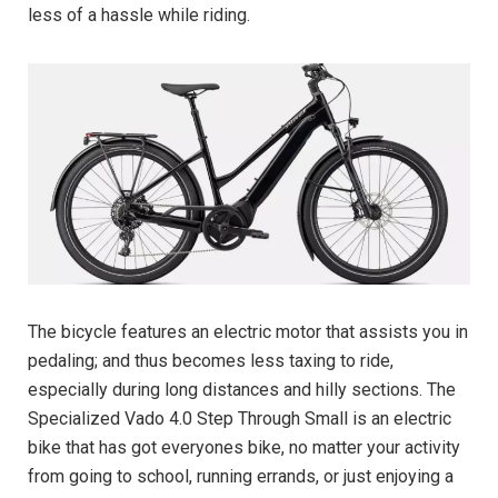
less of a hassle while riding.
The bicycle features an electric motor that assists you in
pedaling; and thus becomes less taxing to ride,
especially during long distances and hilly sections. The
Specialized Vado 4.0 Step Through Small is an electric
bike that has got everyones bike, no matter your activity
from going to school, running errands, or just enjoying a