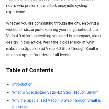
riders who prefer a low effort, enjoyable cycling
experience.
Whether you are commuting through the city, enjoying a
weekend ride, or just exploring your neighborhood, the
Vado 4.0 offers everything you need in a compact, sleek
design. In this article, well take a closer look at what
makes the Specialized Vado 4.0 Step Through Small a
standout option for riders of all levels.
Table of Contents
Introduction
What Is Specialized Vado 4.0 Step Through Small?
Why the Specialized Vado 4.0 Step Through Small is
Important