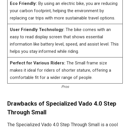
Eco Friendly:
By using an electric bike, you are reducing
your carbon footprint, helping the environment by
replacing car trips with more sustainable travel options.
User Friendly Technology:
The bike comes with an
easy to read display screen that shows essential
information like battery level, speed, and assist level. This
helps you stay informed while riding.
Perfect for Various Riders:
The Small frame size
makes it ideal for riders of shorter stature, offering a
comfortable fit for a wider range of people.
Pros
Drawbacks of Specialized Vado 4.0 Step
Through Small
The Specialized Vado 4.0 Step Through Small is a cool