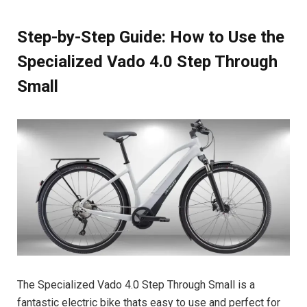
Step-by-Step Guide: How to Use the
Specialized Vado 4.0 Step Through
Small
The Specialized Vado 4.0 Step Through Small is a
fantastic electric bike thats easy to use and perfect for