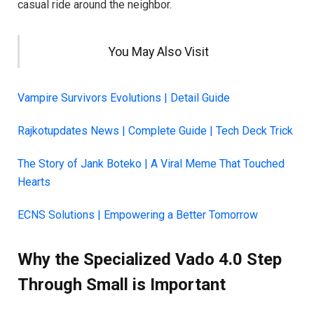
casual ride around the neighbor.
You May Also Visit
Vampire Survivors Evolutions | Detail Guide
Rajkotupdates News | Complete Guide | Tech Deck Trick
The Story of Jank Boteko | A Viral Meme That Touched
Hearts
ECNS Solutions | Empowering a Better Tomorrow
Why the Specialized Vado 4.0 Step
Through Small is Important