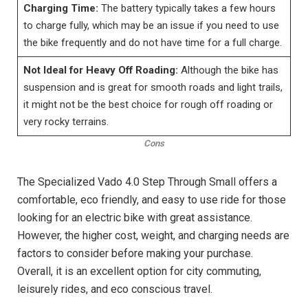
Charging Time:
The battery typically takes a few hours
to charge fully, which may be an issue if you need to use
the bike frequently and do not have time for a full charge.
Not Ideal for Heavy Off Roading:
Although the bike has
suspension and is great for smooth roads and light trails,
it might not be the best choice for rough off roading or
very rocky terrains.
Cons
The Specialized Vado 4.0 Step Through Small offers a
comfortable, eco friendly, and easy to use ride for those
looking for an electric bike with great assistance.
However, the higher cost, weight, and charging needs are
factors to consider before making your purchase.
Overall, it is an excellent option for city commuting,
leisurely rides, and eco conscious travel.