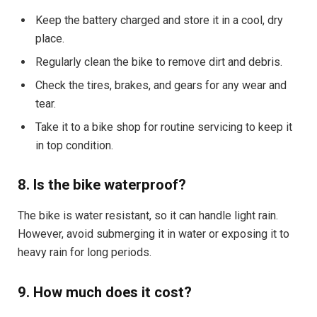
Keep the battery charged and store it in a cool, dry
place.
Regularly clean the bike to remove dirt and debris.
Check the tires, brakes, and gears for any wear and
tear.
Take it to a bike shop for routine servicing to keep it
in top condition.
8. Is the bike waterproof?
The bike is water resistant, so it can handle light rain.
However, avoid submerging it in water or exposing it to
heavy rain for long periods.
9. How much does it cost?