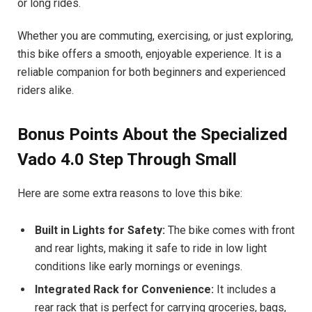
or long rides.
Whether you are commuting, exercising, or just exploring,
this bike offers a smooth, enjoyable experience. It is a
reliable companion for both beginners and experienced
riders alike.
Bonus Points About the Specialized
Vado 4.0 Step Through Small
Here are some extra reasons to love this bike:
Built in Lights for Safety:
The bike comes with front
and rear lights, making it safe to ride in low light
conditions like early mornings or evenings.
Integrated Rack for Convenience:
It includes a
rear rack that is perfect for carrying groceries, bags,