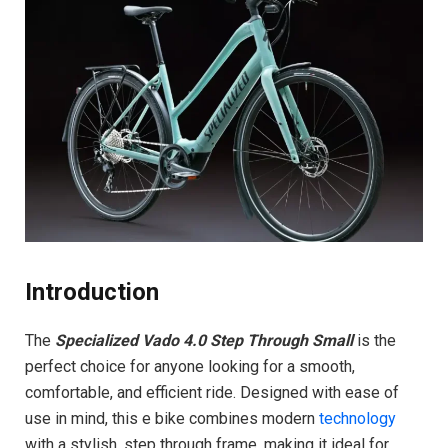
Introduction
The
Specialized Vado 4.0 Step Through Small
is the
perfect choice for anyone looking for a smooth,
comfortable, and efficient ride. Designed with ease of
use in mind, this e bike combines modern
technology
with a stylish, step through frame, making it ideal for