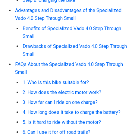
Step 8: Charging the Bike
Advantages and Disadvantages of the Specialized
Vado 4.0 Step Through Small
Benefits of Specialized Vado 4.0 Step Through
Small
Drawbacks of Specialized Vado 4.0 Step Through
Small
FAQs About the Specialized Vado 4.0 Step Through
Small
1. Who is this bike suitable for?
2. How does the electric motor work?
3. How far can I ride on one charge?
4. How long does it take to charge the battery?
5. Is it hard to ride without the motor?
6. Can I use it for off road trails?