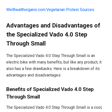
Wellhealthorganic.com:Vegetarian Protein Sources
Advantages and Disadvantages of
the Specialized Vado 4.0 Step
Through Small
The Specialized Vado 4.0 Step Through Small is an
electric bike with many benefits, but like any product, it
also has a few drawbacks. Here is a breakdown of its
advantages and disadvantages:
Benefits of Specialized Vado 4.0 Step
Through Small
The Specialized Vado 4.0 Step Through Small is a cool,