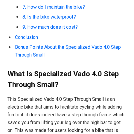
7. How do I maintain the bike?
8. Is the bike waterproof?
9. How much does it cost?
Conclusion
Bonus Points About the Specialized Vado 4.0 Step
Through Small
What Is Specialized Vado 4.0 Step
Through Small?
This Specialized Vado 4.0 Step Through Small is an
electric bike that aims to facilitate cycling while adding
fun to it: it does indeed have a step through frame which
saves you from lifting your leg over the high bar to get
on. This was made for users looking for a bike that is