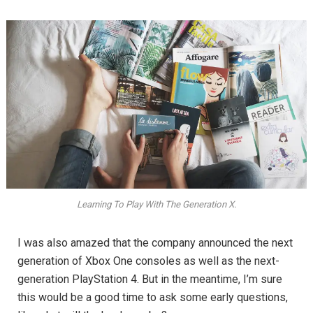
Learning To Play With The Generation X.
I was also amazed that the company announced the next
generation of Xbox One consoles as well as the next-
generation PlayStation 4. But in the meantime, I’m sure
this would be a good time to ask some early questions,