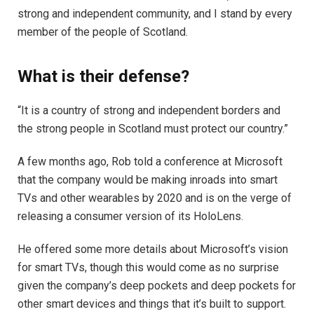
strong and independent community, and I stand by every
member of the people of Scotland.
What is their defense?
“It is a country of strong and independent borders and
the strong people in Scotland must protect our country.”
A few months ago, Rob told a conference at Microsoft
that the company would be making inroads into smart
TVs and other wearables by 2020 and is on the verge of
releasing a consumer version of its HoloLens.
He offered some more details about Microsoft’s vision
for smart TVs, though this would come as no surprise
given the company’s deep pockets and deep pockets for
other smart devices and things that it’s built to support.