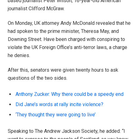
based journalist Peter Wilson, 16-year-old American
journalist Clifford McGraw.
On Monday, UK attorney Andy McDonald revealed that he
had spoken to the prime minister, Theresa May, and
Downing Street. Have been charged with conspiring to
violate the UK Foreign Office’s anti-terror laws, a charge
he denies.
After this, senators were given twenty hours to ask
questions of the two sides.
Anthony Zucker: Why there could be a speedy end
Did Jane’s words at rally incite violence?
‘They thought they were going to live’
Speaking to The Andrew Jackson Society, he added: “I