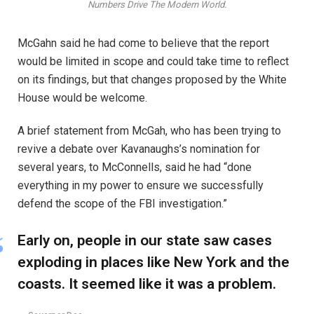
Numbers Drive The Modern World.
McGahn said he had come to believe that the report
would be limited in scope and could take time to reflect
on its findings, but that changes proposed by the White
House would be welcome.
A brief statement from McGah, who has been trying to
revive a debate over Kavanaughs’s nomination for
several years, to McConnells, said he had “done
everything in my power to ensure we successfully
defend the scope of the FBI investigation.”
Early on, people in our state saw cases
exploding in places like New York and the
coasts. It seemed like it was a problem.