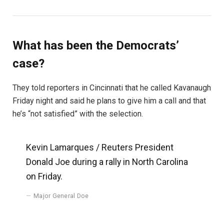
What has been the Democrats’
case?
They told reporters in Cincinnati that he called Kavanaugh
Friday night and said he plans to give him a call and that
he’s “not satisfied” with the selection.
Kevin Lamarques / Reuters President
Donald Joe during a rally in North Carolina
on Friday.
Major General Doe