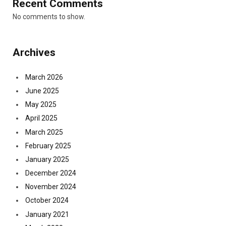
Recent Comments
No comments to show.
Archives
March 2026
June 2025
May 2025
April 2025
March 2025
February 2025
January 2025
December 2024
November 2024
October 2024
January 2021