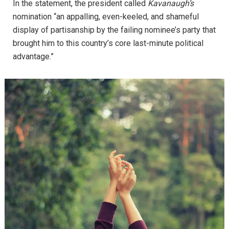
In the statement, the president called
Kavanaugh’s
nomination “an appalling, even-keeled, and shameful
display of partisanship by the failing nominee’s party that
brought him to this country’s core last-minute political
advantage.”