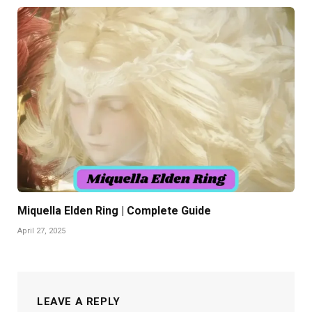
Miquella Elden Ring | Complete Guide
April 27, 2025
LEAVE A REPLY