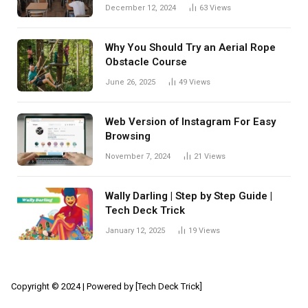
December 12, 2024
63
Views
Why You Should Try an Aerial Rope
Obstacle Course
June 26, 2025
49
Views
Web Version of Instagram For Easy
Browsing
November 7, 2024
21
Views
Wally Darling | Step by Step Guide |
Tech Deck Trick
January 12, 2025
19
Views
Copyright © 2024 | Powered by [Tech Deck Trick]