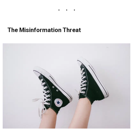
The Misinformation Threat