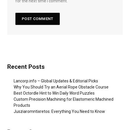
for the next time I comment.
Recent Posts
Lancorp.info – Global Updates & Editorial Picks
Why You Should Try an Aerial Rope Obstacle Course
Best Octordle Hint to Win Daily Word Puzzles
Custom Precision Machining for Elastomeric Machined
Products
Jusziaromntixretos: Everything You Need to Know