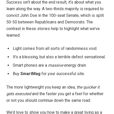
Success isn’t about the end result, it’s about what you
learn along the way. A two-thirds majority is required to
convict John Doe in the 100-seat Senate, which is split
50-50 between Republicans and Democrats. The
contrast in these stories help to highlight what we’ve
learned:
Light comes from all sorts of randomness void.
It’s a blessing, but also a terrible defect sensational.
Smart phones are a
massive
energy drain.
Buy
SmartMag
for your successful site.
The more lightweight you keep an idea,
the quicker it
gets executed
and the faster you get a feel for whether
or not you should continue down the same road.
We’d love to show you how to make a great living as a