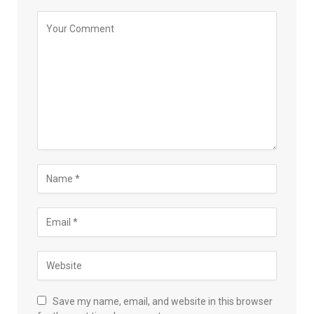
Save my name, email, and website in this browser