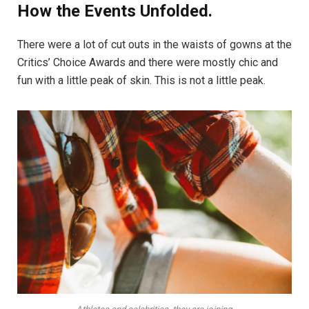
How the Events Unfolded.
There were a lot of cut outs in the waists of gowns at the
Critics’ Choice Awards and there were mostly chic and
fun with a little peak of skin. This is not a little peak.