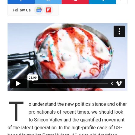
Google
Flipboard
Follow Us
News
T
o understand the new politics stance and other
pro nationals of recent times, we should look
to Silicon Valley and the quantified movement
of the latest generation. In the high-profile case of US-