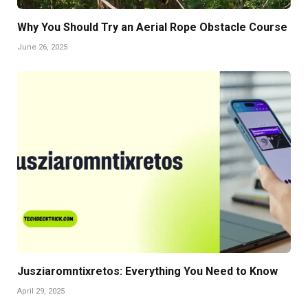
Why You Should Try an Aerial Rope Obstacle Course
June 26, 2025
Jusziaromntixretos: Everything You Need to Know
April 29, 2025