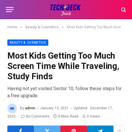
»
»
Home
Beauty & Cosmetics
Most Kids Getting Too Much Screen Time While Traveling, Study Finds
BEAUTY & COSMETICS
Most Kids Getting Too Much
Screen Time While Traveling,
Study Finds
Having not yet visited Sector 10, follow these steps for
a free upgrade.
By
admin
January 13, 2021
Updated:
December 17,
2025
No Comments
8 Mins Read
0
Views