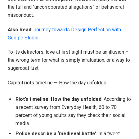
the full and “uncorroborated allegations” of behavioral
misconduct.
Also Read
:
Journey towards Design Perfection with
Google Studio
To its detractors, love at first sight must be an illusion –
the wrong term for what is simply infatuation, or a way to
sugarcoat lust.
Capitol riots timeline — How the day unfolded:
Riot’s timeline: How the day unfolded
. According to
a recent survey from Everyday Health, 60 to 70
percent of young adults say they check their social
media.
Police describe a ‘medieval battle’
. In a tweet