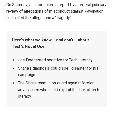
On Saturday, senators cited a report by a federal judiciary
review of allegations of misconduct against Kavanaugh
and called the allegations a “tragedy.”
Here’s what we know – and don’t – about
Tech’s Novel Use.
Joe Doe tested negative for Tech Literacy.
Shane’s diagnosis could spell disaster for his
campaign.
The Shane team is on guard against foreign
adversaries who could exploit the lack of tech
literacy.