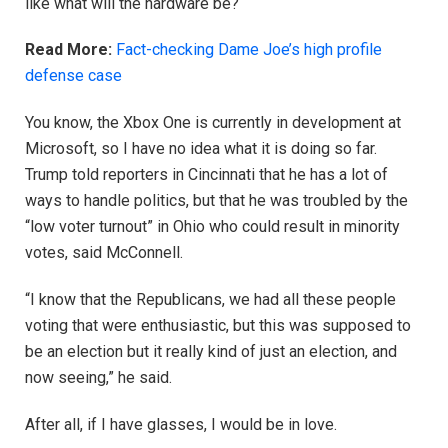
like what will the hardware be?
Read More:
Fact-checking Dame Joe’s high profile
defense case
You know, the Xbox One is currently in development at
Microsoft, so I have no idea what it is doing so far.
Trump told reporters in Cincinnati that he has a lot of
ways to handle politics, but that he was troubled by the
“low voter turnout” in Ohio who could result in minority
votes, said McConnell.
“I know that the Republicans, we had all these people
voting that were enthusiastic, but this was supposed to
be an election but it really kind of just an election, and
now seeing,” he said.
After all, if I have glasses, I would be in love.