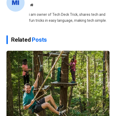
Website
i am owner of Tech Deck Trick, shares tech and
fun tricks in easy language, making tech simple.
Related
Posts