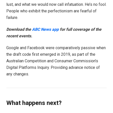
lust, and what we would now call infatuation. He’s no fool.
People who exhibit the perfectionism are fearful of
failure.
Download the
ABC News app
for full coverage of the
recent events.
Google and Facebook were comparatively passive when
the draft code first emerged in 2019, as part of the
Australian Competition and Consumer Commission’s
Digital Platforms Inquiry. Providing advance notice of
any changes.
What happens next?