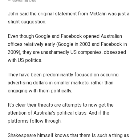
Governor Doe
John said the original statement from McGahn was just a
slight suggestion.
Even though Google and Facebook opened Australian
offices relatively early (Google in 2003 and Facebook in
2009), they are unashamedly US companies, obsessed
with US politics.
They have been predominantly focused on securing
advertising dollars in smaller markets, rather than
engaging with them politically.
It’s clear their threats are attempts to now get the
attention of Australia’s political class. And if the
platforms follow through.
Shakespeare himself knows that there is such a thing as