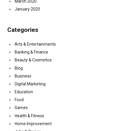
March 2020
January 2020
Categories
Arts & Entertainments
Banking & Finance
Beauty & Cosmetics
Blog
Business
Digital Marketing
Education
Food
Games
Health & Fitness
Home Improvement