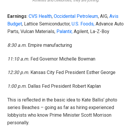
Athletes and celebrities, they are joining.
Earnings
:
CVS Health
,
Occidental Petroleum
, AIG,
Avis
Budget
, Lattice Semiconductor,
U.S. Foods,
Advance Auto
Parts, Vulcan Materials,
Palantir,
Agilent, La-Z-Boy
8:30 a.m.
Empire manufacturing
11:10 a.m.
Fed Governor Michelle Bowman
12:30 p.m.
Kansas City Fed President Esther George
1:00 p.m.
Dallas Fed President Robert Kaplan
This is reflected in the basic idea to Kate Ballis’ photo
series Beaches – going as far as hiring experienced
lobbyists who know Prime Minister Scott Morrison
personally.