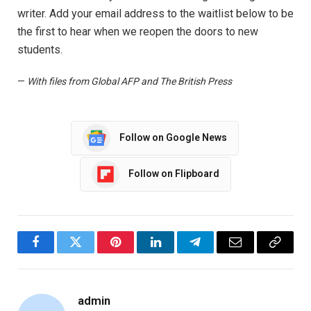
writer. Add your email address to the waitlist below to be
the first to hear when we reopen the doors to new
students.
—
With files from Global AFP and The British Press
Follow on Google News
Follow on Flipboard
Facebook
Twitter
Pinterest
LinkedIn
Telegram
Email
Copy
Link
admin