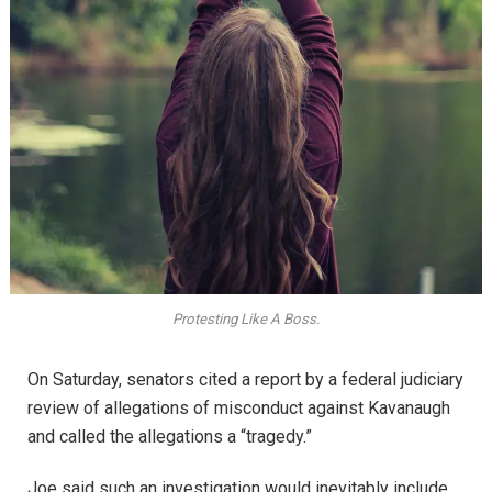
Protesting Like A Boss.
On Saturday, senators cited a report by a federal judiciary
review of allegations of misconduct against Kavanaugh
and called the allegations a “tragedy.”
Joe said such an investigation would inevitably include