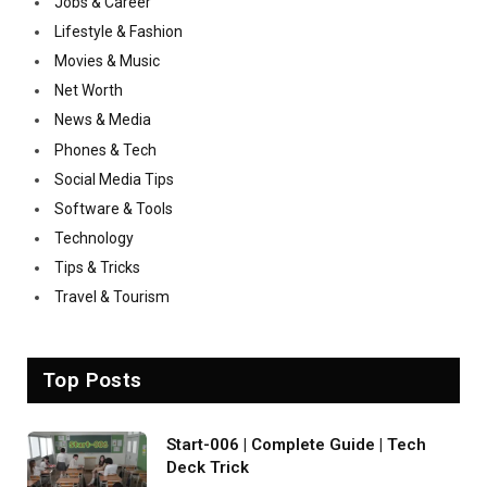
Jobs & Career
Lifestyle & Fashion
Movies & Music
Net Worth
News & Media
Phones & Tech
Social Media Tips
Software & Tools
Technology
Tips & Tricks
Travel & Tourism
Top Posts
Start-006 | Complete Guide | Tech
Deck Trick