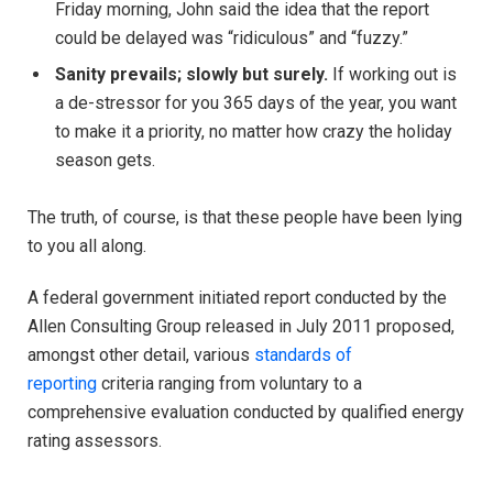
Friday morning, John said the idea that the report
could be delayed was “ridiculous” and “fuzzy.”
Sanity prevails; slowly but surely.
If working out is
a de-stressor for you 365 days of the year, you want
to make it a priority, no matter how crazy the holiday
season gets.
The truth, of course, is that these people have been lying
to you all along.
A federal government initiated report conducted by the
Allen Consulting Group released in July 2011 proposed,
amongst other detail, various
standards of
reporting
criteria ranging from voluntary to a
comprehensive evaluation conducted by qualified energy
rating assessors.