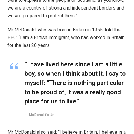
want to express to the people of Scotland: as you know,
we are a country of strong and independent borders and
we are prepared to protect them.”
Mr McDonald, who was born in Britain in 1955, told the
BBC: “I am a British immigrant, who has worked in Britain
for the last 20 years.
“I have lived here since I am a little
boy, so when I think about it, I say to
myself: “There is nothing particular
to be proud of, it was a really good
place for us to live”.
McDonald’s Jr.
Mr McDonald also said: “I believe in Britain, I believe in a