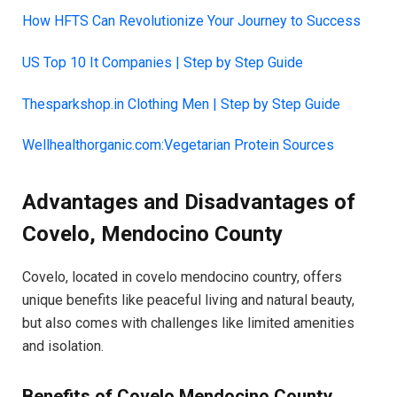
How HFTS Can Revolutionize Your Journey to Success
US Top 10 It Companies | Step by Step Guide
Thesparkshop.in Clothing Men | Step by Step Guide
Wellhealthorganic.com:Vegetarian Protein Sources
Advantages and Disadvantages of
Covelo, Mendocino County
Covelo, located in covelo mendocino country, offers
unique benefits like peaceful living and natural beauty,
but also comes with challenges like limited amenities
and isolation.
Benefits of Covelo Mendocino County