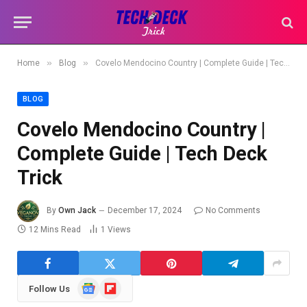
»
»
Home
Blog
Covelo Mendocino Country | Complete Guide | Tech Deck Trick
BLOG
Covelo Mendocino Country |
Complete Guide | Tech Deck
Trick
By
Own Jack
December 17, 2024
No Comments
12 Mins Read
1
Views
Google
Flipboard
Follow Us
News