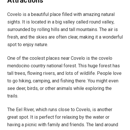
Attractions
Covelo is a beautiful place filled with amazing natural
sights. It is located in a big valley called round valley,
surrounded by rolling hills and tall mountains. The air is
fresh, and the skies are often clear, making it a wonderful
spot to enjoy nature.
One of the coolest places near Covelo is the covelo
mendocino country national forest. This huge forest has
tall trees, flowing rivers, and lots of wildlife. People love
to go hiking, camping, and fishing there. You might even
see deer, birds, or other animals while exploring the
trails.
The Eel River, which runs close to Covelo, is another
great spot. It is perfect for relaxing by the water or
having a picnic with family and friends. The land around