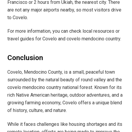
Francisco or 2 hours from Ukiah, the nearest city. There
are not any major airports nearby, so most visitors drive
to Covelo.
For more information, you can check local resources or
travel guides for Covelo and covelo mendocino country.
Conclusion
Covelo, Mendocino County, is a small, peaceful town
surrounded by the natural beauty of round valley and the
covelo mendocino country national forest. Known for its
rich Native American heritage, outdoor adventures, and a
growing farming economy, Covelo offers a unique blend
of history, culture, and nature.
While it faces challenges like housing shortages and its
remote location, efforts are being made to improve the