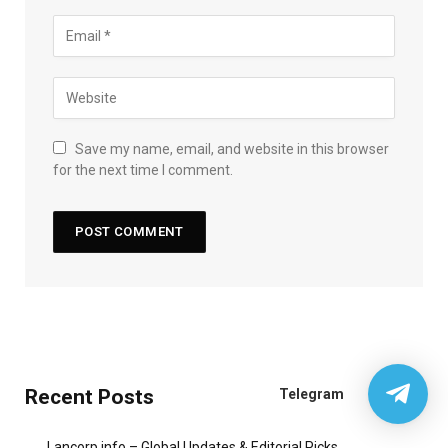
Save my name, email, and website in this browser
for the next time I comment.
Recent Posts
Telegram
Lancorp.info – Global Updates & Editorial Picks