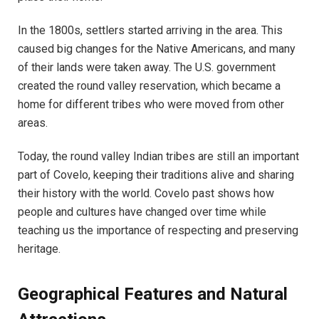
In the 1800s, settlers started arriving in the area. This
caused big changes for the Native Americans, and many
of their lands were taken away. The U.S. government
created the round valley reservation, which became a
home for different tribes who were moved from other
areas.
Today, the round valley Indian tribes are still an important
part of Covelo, keeping their traditions alive and sharing
their history with the world. Covelo past shows how
people and cultures have changed over time while
teaching us the importance of respecting and preserving
heritage.
Geographical Features and Natural