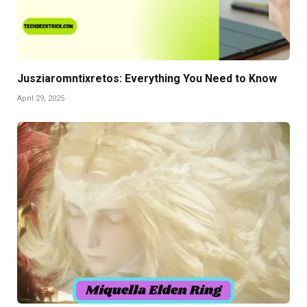
Jusziaromntixretos: Everything You Need to Know
April 29, 2025