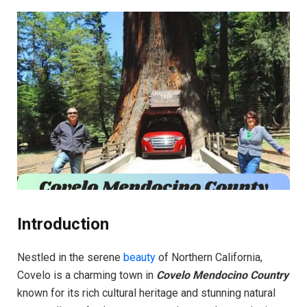
Introduction
Nestled in the serene
beauty
of Northern California,
Covelo is a charming town in
Covelo Mendocino Country
known for its rich cultural heritage and stunning natural