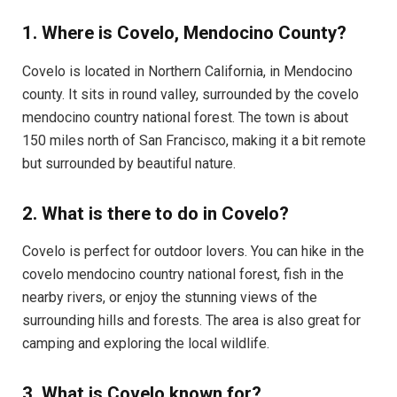
1. Where is Covelo, Mendocino County?
Covelo is located in Northern California, in Mendocino
county. It sits in round valley, surrounded by the covelo
mendocino country national forest. The town is about
150 miles north of San Francisco, making it a bit remote
but surrounded by beautiful nature.
2. What is there to do in Covelo?
Covelo is perfect for outdoor lovers. You can hike in the
covelo mendocino country national forest, fish in the
nearby rivers, or enjoy the stunning views of the
surrounding hills and forests. The area is also great for
camping and exploring the local wildlife.
3. What is Covelo known for?