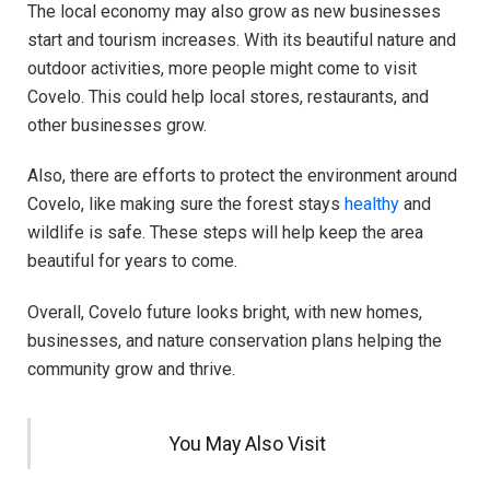
The local economy may also grow as new businesses
start and tourism increases. With its beautiful nature and
outdoor activities, more people might come to visit
Covelo. This could help local stores, restaurants, and
other businesses grow.
Also, there are efforts to protect the environment around
Covelo, like making sure the forest stays
healthy
and
wildlife is safe. These steps will help keep the area
beautiful for years to come.
Overall, Covelo future looks bright, with new homes,
businesses, and nature conservation plans helping the
community grow and thrive.
You May Also Visit