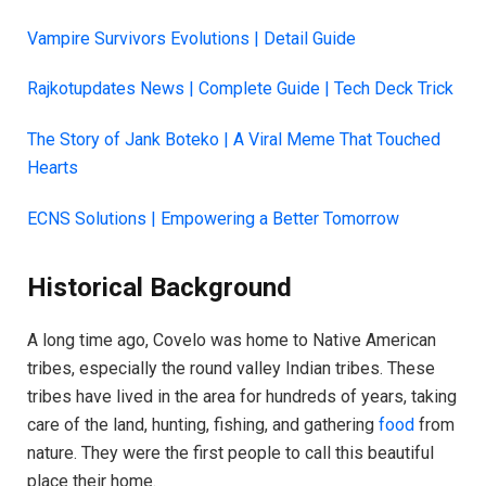
Vampire Survivors Evolutions | Detail Guide
Rajkotupdates News | Complete Guide | Tech Deck Trick
The Story of Jank Boteko | A Viral Meme That Touched
Hearts
ECNS Solutions | Empowering a Better Tomorrow
Historical Background
A long time ago, Covelo was home to Native American
tribes, especially the round valley Indian tribes. These
tribes have lived in the area for hundreds of years, taking
care of the land, hunting, fishing, and gathering
food
from
nature. They were the first people to call this beautiful
place their home.