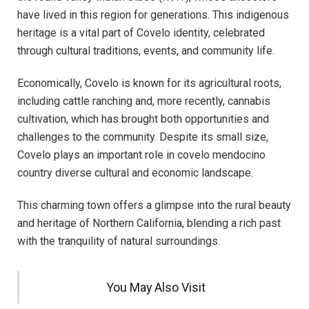
have lived in this region for generations. This indigenous
heritage is a vital part of Covelo identity, celebrated
through cultural traditions, events, and community life.
Economically, Covelo is known for its agricultural roots,
including cattle ranching and, more recently, cannabis
cultivation, which has brought both opportunities and
challenges to the community. Despite its small size,
Covelo plays an important role in covelo mendocino
country diverse cultural and economic landscape.
This charming town offers a glimpse into the rural beauty
and heritage of Northern California, blending a rich past
with the tranquility of natural surroundings.
You May Also Visit