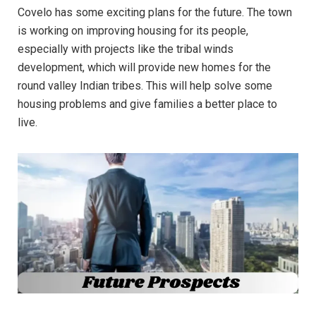
Covelo has some exciting plans for the future. The town
is working on improving housing for its people,
especially with projects like the tribal winds
development, which will provide new homes for the
round valley Indian tribes. This will help solve some
housing problems and give families a better place to
live.