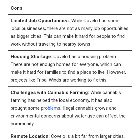
Cons
Limited Job Opportunities:
While Covelo has some
local businesses, there are not as many job opportunities
as bigger cities. This can make it hard for people to find
work without traveling to nearby towns
Housing Shortage:
Covelo has a housing problem.
There are not enough homes for everyone, which can
make it hard for families to find a place to live. However,
projects like Tribal Winds are working to fix this
Challenges with Cannabis Farming:
While cannabis
farming has helped the local economy, it has also
brought some
problems
. Illegal cannabis grows and
environmental concerns about water use can affect the
community
Remote Location:
Covelo is a bit far from larger cities,