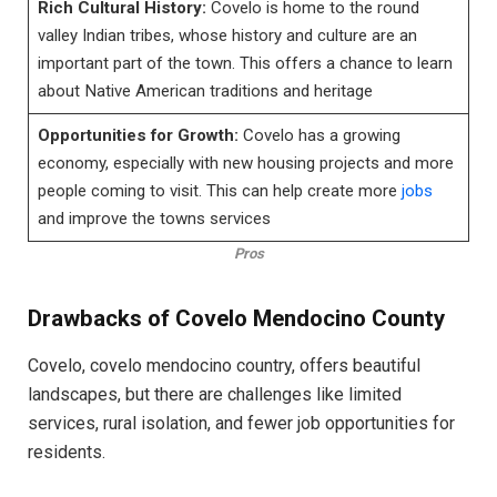
Rich Cultural History:
Covelo is home to the round
valley Indian tribes, whose history and culture are an
important part of the town. This offers a chance to learn
about Native American traditions and heritage
Opportunities for Growth:
Covelo has a growing
economy, especially with new housing projects and more
people coming to visit. This can help create more
jobs
and improve the towns services
Pros
Drawbacks of Covelo Mendocino County
Covelo, covelo mendocino country, offers beautiful
landscapes, but there are challenges like limited
services, rural isolation, and fewer job opportunities for
residents.