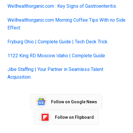
Wellhealthorganic.com : Key Signs of Gastroenteritis
Wellhealthorganic.com Morning Coffee Tips With no Side
Effect
Fryburg Ohio | Comple
t
e Guide | Tech Deck Trick
1122 King RD Moscow Idaho | Complete Guide
Jibe Staffing | Your Partner in Seamless Talent
Acquisition
Follow on Google News
Follow on Flipboard