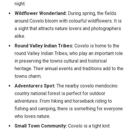
night.
Wildflower Wonderland:
During spring, the fields
around Covelo bloom with colourful wildflowers. It is
a sight that attracts nature lovers and photographers
alike.
Round Valley Indian Tribes:
Covelo is home to the
round Valley Indian Tribes, who play an important role
in preserving the towns cultural and historical
heritage. Their annual events and traditions add to the
towns charm.
Adventurers Spot:
The nearby covelo mendocino
country national forest is perfect for outdoor
adventures. From hiking and horseback riding to
fishing and camping, there is something for everyone
who loves nature.
Small Town Community:
Covelo is a tight knit