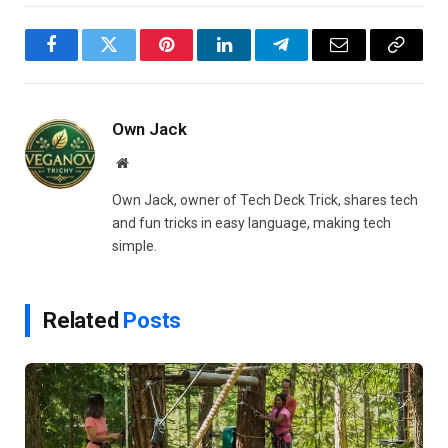
Facebook
Twitter
Pinterest
LinkedIn
Telegram
Email
Copy
Link
Own Jack
Website
Own Jack, owner of Tech Deck Trick, shares tech
and fun tricks in easy language, making tech
simple.
Related
Posts