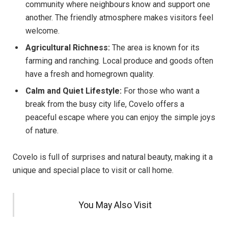
community where neighbours know and support one
another. The friendly atmosphere makes visitors feel
welcome.
Agricultural Richness:
The area is known for its
farming and ranching. Local produce and goods often
have a fresh and homegrown quality.
Calm and Quiet Lifestyle:
For those who want a
break from the busy city life, Covelo offers a
peaceful escape where you can enjoy the simple joys
of nature.
Covelo is full of surprises and natural beauty, making it a
unique and special place to visit or call home.
You May Also Visit