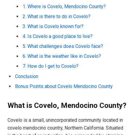
1. Where is Covelo, Mendocino County?
2. What is there to do in Covelo?
3. What is Covelo known for?
4. Is Covelo a good place to live?
5. What challenges does Covelo face?
6. What is the weather like in Covelo?
7. How do I get to Covelo?
Conclusion
Bonus Points about Covelo Mendocino County
What is Covelo, Mendocino County?
Covelo is a small, unincorporated community located in
covelo mendocino country, Northern California. Situated