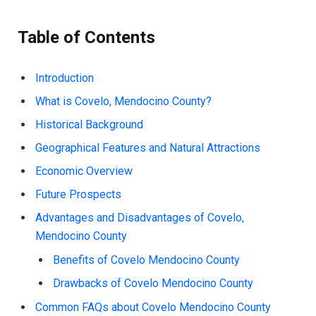
Table of Contents
Introduction
What is Covelo, Mendocino County?
Historical Background
Geographical Features and Natural Attractions
Economic Overview
Future Prospects
Advantages and Disadvantages of Covelo,
Mendocino County
Benefits of Covelo Mendocino County
Drawbacks of Covelo Mendocino County
Common FAQs about Covelo Mendocino County