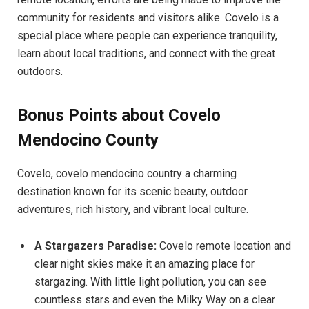
community for residents and visitors alike. Covelo is a
special place where people can experience tranquility,
learn about local traditions, and connect with the great
outdoors.
Bonus Points about Covelo
Mendocino County
Covelo, covelo mendocino country a charming
destination known for its scenic beauty, outdoor
adventures, rich history, and vibrant local culture.
A Stargazers Paradise:
Covelo remote location and
clear night skies make it an amazing place for
stargazing. With little light pollution, you can see
countless stars and even the Milky Way on a clear