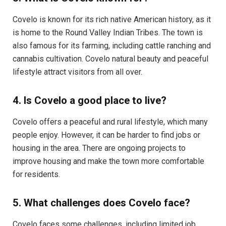
Covelo is known for its rich native American history, as it
is home to the Round Valley Indian Tribes. The town is
also famous for its farming, including cattle ranching and
cannabis cultivation. Covelo natural beauty and peaceful
lifestyle attract visitors from all over.
4. Is Covelo a good place to live?
Covelo offers a peaceful and rural lifestyle, which many
people enjoy. However, it can be harder to find jobs or
housing in the area. There are ongoing projects to
improve housing and make the town more comfortable
for residents.
5. What challenges does Covelo face?
Covelo faces some challenges, including limited job