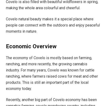
Covelo is also filled with beautiful wildflowers in spring,
making the whole area colourful and cheerful.
Covelo natural beauty makes it a special place where
people can connect with the outdoors and enjoy peaceful
moments in nature.
Economic Overview
The economy of Covelo is mostly based on farming,
ranching, and more recently, the growing cannabis
industry. For many years, Covelo was known for cattle
ranching, where farmers raised cows for meat and other
products. This is still an important part of the local
economy today.
Recently, another big part of Covelo economy has been
cannabis farming. covelo mendocino country, including