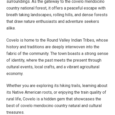
surroundings. As the gateway to the covelo mendocino
country national forest, it offers a peaceful escape with
breath taking landscapes, rolling hills, and dense forests
that draw nature enthusiasts and adventure seekers
alike.
Covelo is home to the Round Valley Indian Tribes, whose
history and traditions are deeply interwoven into the
fabric of the community. The town boasts a strong sense
of identity, where the past meets the present through
cultural events, local crafts, and a vibrant agricultural
economy.
Whether you are exploring its hiking trails, learning about
its Native American roots, or enjoying the train quality of
rural life, Covelo is a hidden gem that showcases the
best of covelo mendocino country natural and cultural
treasures.