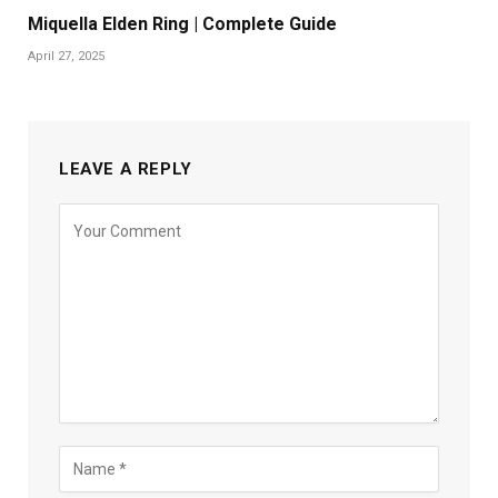
Miquella Elden Ring | Complete Guide
April 27, 2025
LEAVE A REPLY