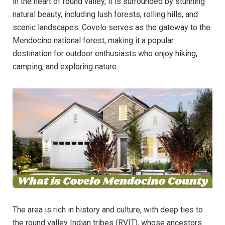
in the heart of round valley, it is surrounded by stunning
natural beauty, including lush forests, rolling hills, and
scenic landscapes. Covelo serves as the gateway to the
Mendocino national forest, making it a popular
destination for outdoor enthusiasts who enjoy hiking,
camping, and exploring nature.
The area is rich in history and culture, with deep ties to
the round valley Indian tribes (RVIT), whose ancestors