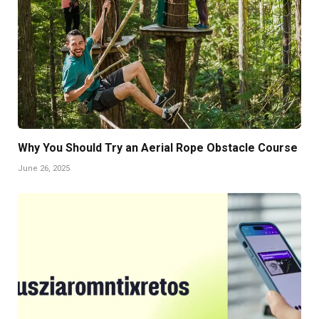
Why You Should Try an Aerial Rope Obstacle Course
June 26, 2025