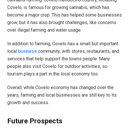
Covelo, is famous for growing cannabis, which has
become a major crop. This has helped some businesses
grow, but it has also brought challenges, like concerns
over illegal farming and water usage.
In addition to farming, Covelo has a small but important
local
business
community, with stores, restaurants, and
services that help support the towns people. Many
people also visit Covelo for outdoor activities, so
tourism plays a part in the local economy too.
Overall, while Covelo economy has changed over the
years, farming and local businesses are still key to its
growth and success.
Future Prospects