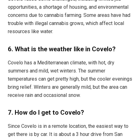
opportunities, a shortage of housing, and environmental
concerns due to cannabis farming. Some areas have had
trouble with illegal cannabis grows, which affect local
resources like water.
6. What is the weather like in Covelo?
Covelo has a Mediterranean climate, with hot, dry
summers and mild, wet winters. The summer
temperatures can get pretty high, but the cooler evenings
bring relief. Winters are generally mild, but the area can
receive rain and occasional snow.
7. How do I get to Covelo?
Since Covelo is in a remote location, the easiest way to
get there is by car. It is about a 3 hour drive from San