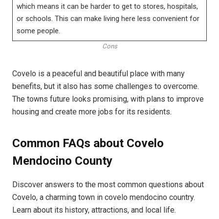
which means it can be harder to get to stores, hospitals,
or schools. This can make living here less convenient for
some people.
Cons
Covelo is a peaceful and beautiful place with many
benefits, but it also has some challenges to overcome.
The towns future looks promising, with plans to improve
housing and create more jobs for its residents.
Common FAQs about Covelo
Mendocino County
Discover answers to the most common questions about
Covelo, a charming town in covelo mendocino country.
Learn about its history, attractions, and local life.