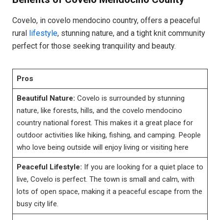
Covelo, in covelo mendocino country, offers a peaceful
rural
lifestyle
, stunning nature, and a tight knit community
perfect for those seeking tranquility and beauty.
Pros
Beautiful Nature:
Covelo is surrounded by stunning
nature, like forests, hills, and the covelo mendocino
country national forest. This makes it a great place for
outdoor activities like hiking, fishing, and camping. People
who love being outside will enjoy living or visiting here
Peaceful Lifestyle:
If you are looking for a quiet place to
live, Covelo is perfect. The town is small and calm, with
lots of open space, making it a peaceful escape from the
busy city life.